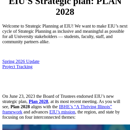
EIU'S Strategic plan: PLAN
2028
Welcome to Strategic Planning at EIU! We want to make EIU’s next
cycle of Strategic Planning as inclusive and meaningful as possible
for all University stakeholders — students, faculty, staff, and
community partners alike.
Spring 2026 Update
Project Tracking
On June 23, 2023 the Board of Trustees endorsed EIU’s new
strategic plan,
Plan 2028
, at its most recent meeting. As you will
see,
Plan 2028
aligns with the
IBHE’s “A Thriving Illinois”
framework
and advances
EIU’s mission
, the region, and state by
focusing on four interconnected themes: