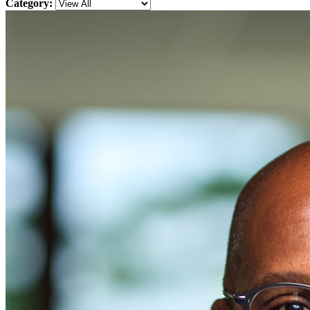
Category: