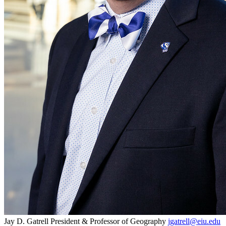
Jay D. Gatrell
President & Professor of Geography
jgatrell@eiu.edu