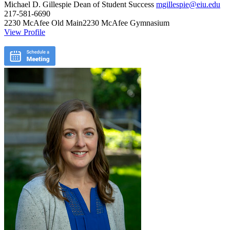
Michael D. Gillespie
Dean of Student Success
mgillespie@eiu.edu
217-581-6690
2230 McAfee Old Main2230 McAfee Gymnasium
View Profile