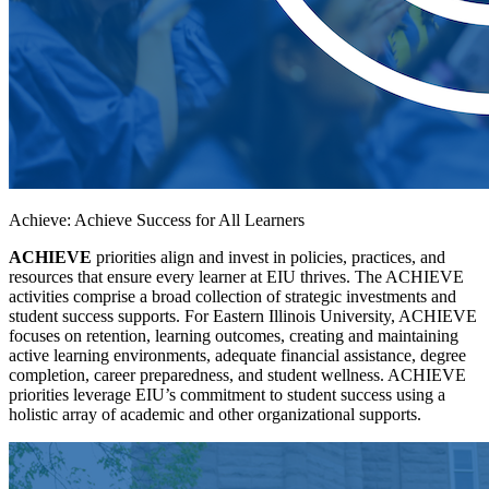
Achieve: Achieve Success for All Learners
ACHIEVE
priorities align and invest in policies, practices, and
resources that ensure every learner at EIU thrives. The ACHIEVE
activities comprise a broad collection of strategic investments and
student success supports. For Eastern Illinois University, ACHIEVE
focuses on retention, learning outcomes, creating and maintaining
active learning environments, adequate financial assistance, degree
completion, career preparedness, and student wellness. ACHIEVE
priorities leverage EIU’s commitment to student success using a
holistic array of academic and other organizational supports.