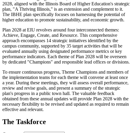
2028, aligned with the Illinois Board of Higher Education's strategic
plan, "A Thriving Illinois," is an extension and complement to it.
The IBHE plan specifically focuses on harnessing the potential of
higher education to promote sustainability, and economic growth.
Plan 2028 at EIU revolves around four interconnected themes:
Achieve, Engage, Create, and Resource. This comprehensive
approach encompasses 14 strategic initiatives identified by the
campus community, supported by 35 target activities that will be
evaluated annually using designated performance metrics or key
performance indicators. Each theme of Plan 2028 will be overseen
by dedicated "Champions" and responsible lead offices or divisions.
To ensure continuous progress, Theme Champions and members of
the implementation teams for each theme will convene at least once
a year. During these meetings, they will assess overall performance,
review and revise goals, and present a summary of the strategic
plan's progress in a public town hall. The valuable feedback
obtained from these annual updates will provide Plan 2028 with the
necessary flexibility to be revised and updated as required to remain
effective and relevant.
The Taskforce