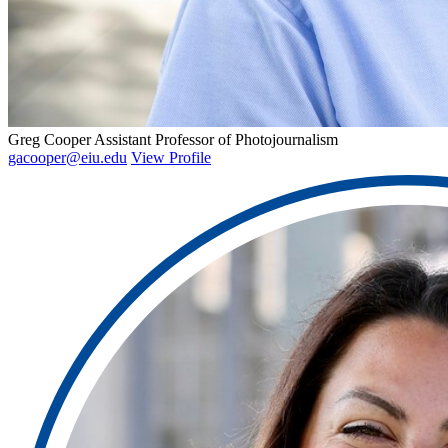
Greg Cooper
Assistant Professor of Photojournalism
gacooper@eiu.edu
View Profile