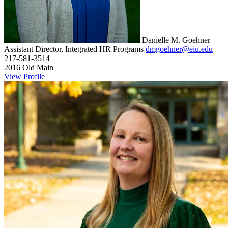
Danielle M. Goehner
Assistant Director, Integrated HR Programs
dmgoehner@eiu.edu
217-581-3514
2016 Old Main
View Profile