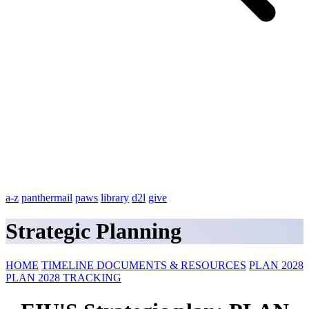
a-z
panthermail
paws
library
d2l
give
Strategic Planning
HOME
TIMELINE
DOCUMENTS & RESOURCES
PLAN 2028
PLAN 2028 TRACKING