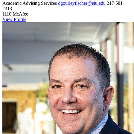
Academic Advising Services
dgourleyfischer@eiu.edu
217-581-
2313
1110 McAfee
View Profile