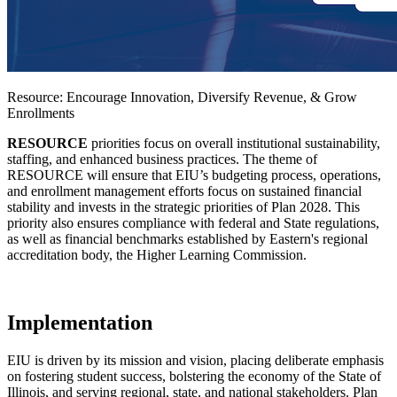
Resource: Encourage Innovation, Diversify Revenue, & Grow
Enrollments
RESOURCE
priorities focus on overall institutional sustainability,
staffing, and enhanced business practices. The theme of
RESOURCE will ensure that EIU’s budgeting process, operations,
and enrollment management efforts focus on sustained financial
stability and invests in the strategic priorities of Plan 2028. This
priority also ensures compliance with federal and State regulations,
as well as financial benchmarks established by Eastern's regional
accreditation body, the Higher Learning Commission.
Implementation
EIU is driven by its mission and vision, placing deliberate emphasis
on fostering student success, bolstering the economy of the State of
Illinois, and serving regional, state, and national stakeholders. Plan