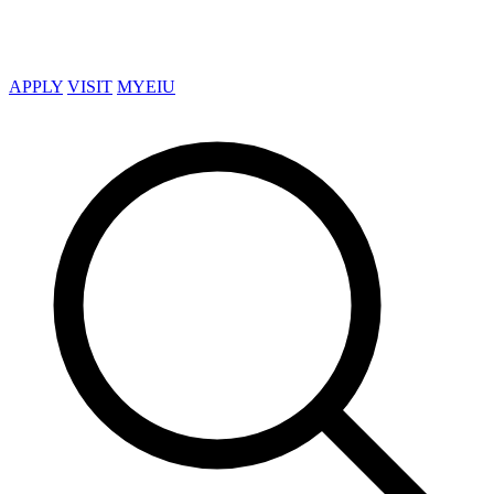
APPLY
VISIT
MYEIU