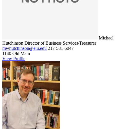
Michael
Hutchinson
Director of Business Services/Treasurer
mwhutchinson@eiu.edu
217-581-6047
1140 Old Main
View Profile