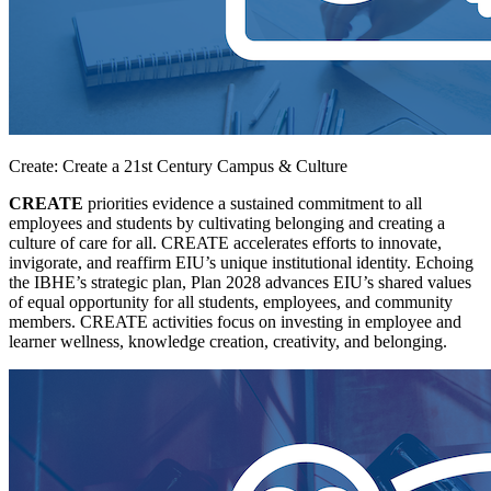
Create: Create a 21st Century Campus & Culture
CREATE
priorities evidence a sustained commitment to all
employees and students by cultivating belonging and creating a
culture of care for all. CREATE accelerates efforts to innovate,
invigorate, and reaffirm EIU’s unique institutional identity. Echoing
the IBHE’s strategic plan, Plan 2028 advances EIU’s shared values
of equal opportunity for all students, employees, and community
members. CREATE activities focus on investing in employee and
learner wellness, knowledge creation, creativity, and belonging.