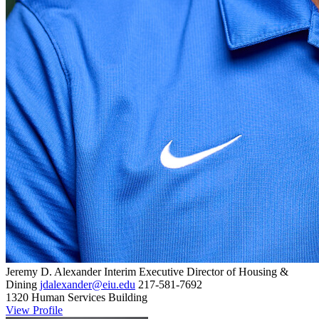
Jeremy D. Alexander
Interim Executive Director of Housing &
Dining
jdalexander@eiu.edu
217-581-7692
1320 Human Services Building
View Profile