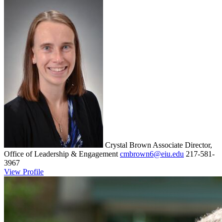
Crystal Brown
Associate Director,
Office of Leadership & Engagement
cmbrown6@eiu.edu
217-581-
3967
View Profile