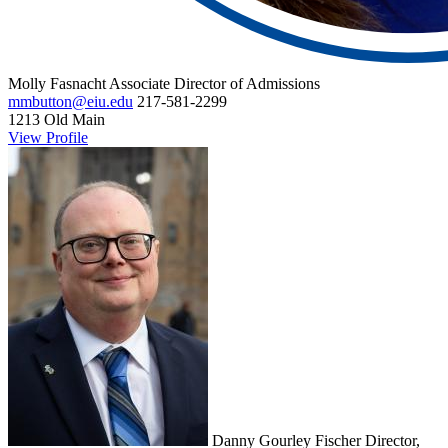
Molly Fasnacht
Associate Director of Admissions
mmbutton@eiu.edu
217-581-2299
1213 Old Main
View Profile
Danny Gourley Fischer
Director,