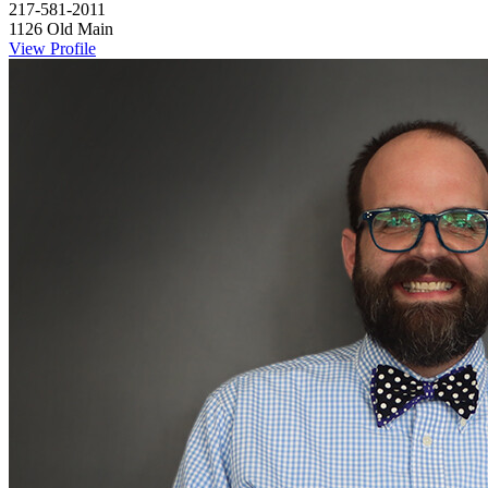
217-581-2011
1126 Old Main
View Profile