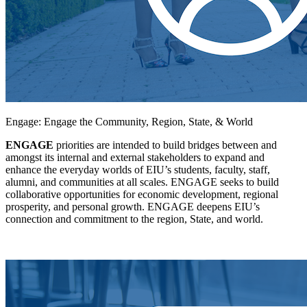
Engage: Engage the Community, Region, State, & World
ENGAGE
priorities are intended to build bridges between and
amongst its internal and external stakeholders to expand and
enhance the everyday worlds of EIU’s students, faculty, staff,
alumni, and communities at all scales. ENGAGE seeks to build
collaborative opportunities for economic development, regional
prosperity, and personal growth. ENGAGE deepens EIU’s
connection and commitment to the region, State, and world.