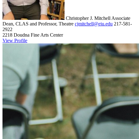
Christopher J. Mitchell
Associate
Dean, CLAS and Professor, Theatre
cjmitchell@eiu.edu
217-581-
2922
2218 Doudna Fine Arts Center
View Profile