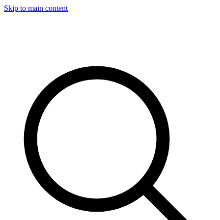
Skip to main content