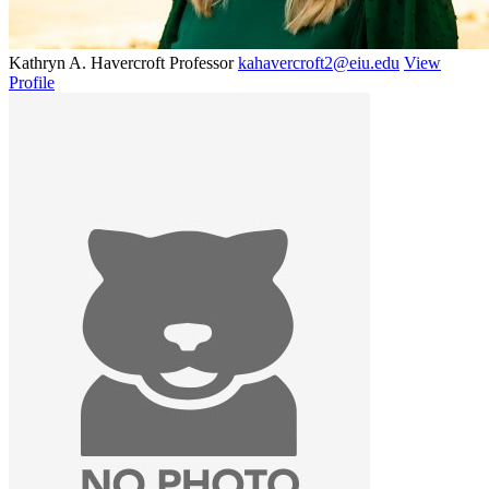
Kathryn A. Havercroft
Professor
kahavercroft2@eiu.edu
View
Profile