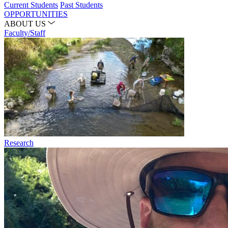
Current Students
Past Students
OPPORTUNITIES
ABOUT US
Faculty/Staff
Research