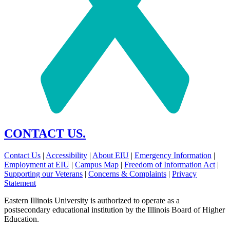
CONTACT US.
Contact Us
|
Accessibility
|
About EIU
|
Emergency Information
|
Employment at EIU
|
Campus Map
|
Freedom of Information Act
|
Supporting our Veterans
|
Concerns & Complaints
|
Privacy
Statement
Eastern Illinois University is authorized to operate as a
postsecondary educational institution by the Illinois Board of Higher
Education.