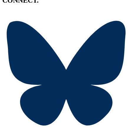
CONNECT.