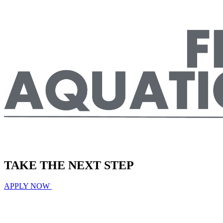
TAKE THE
NEXT
STEP
APPLY NOW