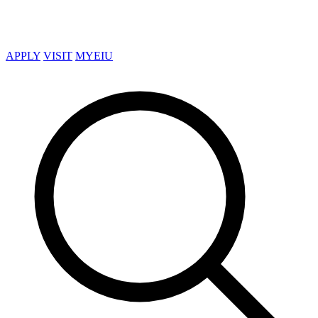
APPLY
VISIT
MYEIU