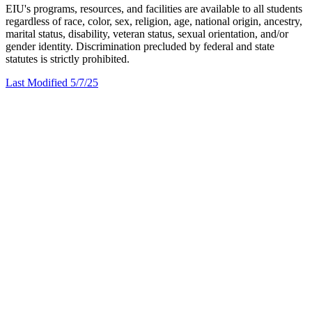
EIU's programs, resources, and facilities are available to all students
regardless of race, color, sex, religion, age, national origin, ancestry,
marital status, disability, veteran status, sexual orientation, and/or
gender identity. Discrimination precluded by federal and state
statutes is strictly prohibited.
Last Modified 5/7/25