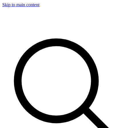
Skip to main content