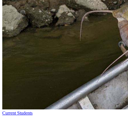
Current Students