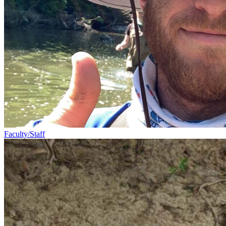
Faculty/Staff