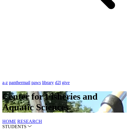
a-z
panthermail
paws
library
d2l
give
Center for Fisheries and
Aquatic Sciences
HOME
RESEARCH
STUDENTS