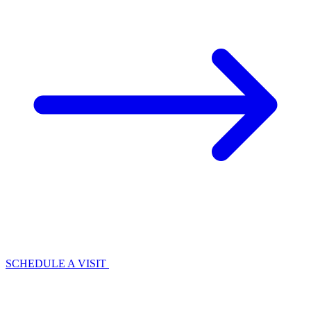
SCHEDULE A VISIT