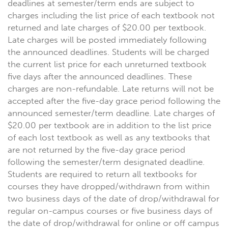
deadlines at semester/term ends are subject to
charges including the list price of each textbook not
returned and late charges of $20.00 per textbook.
Late charges will be posted immediately following
the announced deadlines. Students will be charged
the current list price for each unreturned textbook
five days after the announced deadlines. These
charges are non-refundable. Late returns will not be
accepted after the five-day grace period following the
announced semester/term deadline. Late charges of
$20.00 per textbook are in addition to the list price
of each lost textbook as well as any textbooks that
are not returned by the five-day grace period
following the semester/term designated deadline.
Students are required to return all textbooks for
courses they have dropped/withdrawn from within
two business days of the date of drop/withdrawal for
regular on-campus courses or five business days of
the date of drop/withdrawal for online or off campus