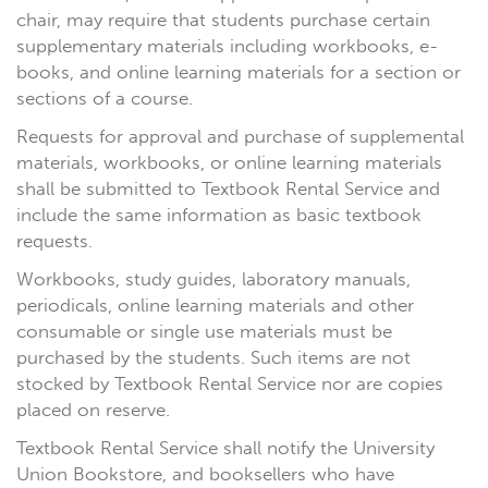
chair, may require that students purchase certain
supplementary materials including workbooks, e-
books, and online learning materials for a section or
sections of a course.
Requests for approval and purchase of supplemental
materials, workbooks, or online learning materials
shall be submitted to Textbook Rental Service and
include the same information as basic textbook
requests.
Workbooks, study guides, laboratory manuals,
periodicals, online learning materials and other
consumable or single use materials must be
purchased by the students. Such items are not
stocked by Textbook Rental Service nor are copies
placed on reserve.
Textbook Rental Service shall notify the University
Union Bookstore, and booksellers who have