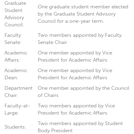
Graduate
One graduate student member elected
Student
by the Graduate Student Advisory
Advisory
Council for a one-year term.
Council:
Faculty
Two members appointed by Faculty
Senate:
Senate Chair
Academic
One member appointed by Vice
Affairs:
President for Academic Affairs
Academic
One member appointed by Vice
Dean:
President for Academic Affairs
Department
One member appointed by the Council
Chair:
of Chairs
Faculty-at-
Two members appointed by Vice
Large:
President for Academic Affairs
Two members appointed by Student
Students:
Body President