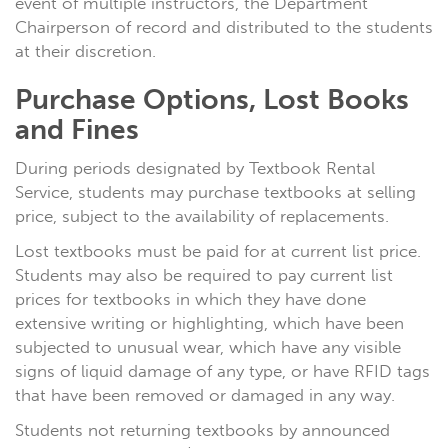
event of multiple instructors, the Department
Chairperson of record and distributed to the students
at their discretion.
Purchase Options, Lost Books
and Fines
During periods designated by Textbook Rental
Service, students may purchase textbooks at selling
price, subject to the availability of replacements.
Lost textbooks must be paid for at current list price.
Students
may
also be required to pay current list
prices for textbooks in which they have done
extensive writing or highlighting, which have been
subjected to unusual wear, which have any visible
signs of liquid damage of any type, or have RFID tags
that have been removed or damaged in any way.
Students not returning textbooks by announced