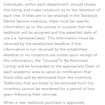
Individuals, within each department, should review
this listing and make notations as to the retention of
each title. If titles are to be retained in the Textbook
Rental Service inventory, there must be specific
information as to the course or courses that the
textbook will be assigned and the expected date of
use (i.e. semester/year). This information must be
returned by the established deadline. If the
information is not returned by the established
deadline or no notations are visible upon receipt of
this information, the "Unused/To Be Removed
Listing" will be forwarded to the appropriate Dean of
each academic area to serve as notification that
these titles will be eliminated from the inventory.
Textbooks that are listed to be removed from the
inventory cannot be reordered for a period of two
years following their removal.
When a new textbook purchase is approved,