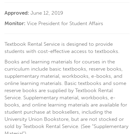
Approved:
June 12, 2019
Monitor:
Vice President for Student Affairs
Textbook Rental Service is designed to provide
students with cost-effective access to textbooks.
Books and learning materials for courses in the
curriculum include basic textbooks, reserve books,
supplementary material, workbooks, e-books, and
online learning materials. Basic textbooks and some
reserve books are supplied by Textbook Rental
Service. Supplementary material, workbooks, e-
books, and online learning materials are available for
student purchase at booksellers, including the
University Union Bookstore, but are not stocked or
sold by Textbook Rental Service. (See “Supplementary
Material”)