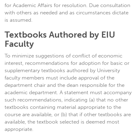
for Academic Affairs for resolution. Due consultation
with others as needed and as circumstances dictate
is assumed.
Textbooks Authored by EIU
Faculty
To minimize suggestions of conflict of economic
interest, recommendations for adoption for basic or
supplementary textbooks authored by University
faculty members must include approval of the
department chair and the dean responsible for the
academic department. A statement must accompany
such recommendations, indicating (a) that no other
textbooks containing material appropriate to the
course are available, or (b) that if other textbooks are
available, the textbook selected is deemed most
appropriate.