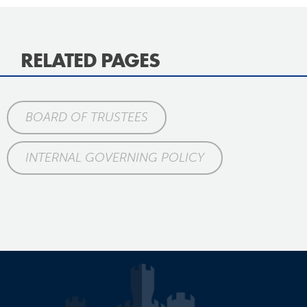
RELATED PAGES
BOARD OF TRUSTEES
INTERNAL GOVERNING POLICY