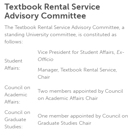
Textbook Rental Service
Advisory Committee
The Textbook Rental Service Advisory Committee, a
standing University committee, is constituted as
follows:
Vice President for Student Affairs,
Ex-
Officio
Student
Affairs:
Manager, Textbook Rental Service,
Chair
Council on
Two members appointed by Council
Academic
on Academic Affairs Chair
Affairs:
Council on
One member appointed by Council on
Graduate
Graduate Studies Chair
Studies: