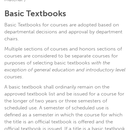
Basic Textbooks
Basic Textbooks for courses are adopted based on
departmental decisions and approval by department
chairs.
Multiple sections of courses and honors sections of
courses are considered to be separate courses for
purposes of selecting basic textbooks
with the
exception of general education and introductory level
courses
.
A basic textbook shall ordinarily remain on the
approved textbook list and be issued for a course for
the longer of two years or three semesters of
scheduled use. A semester of scheduled use is
defined as a semester in which the course for which
the title is an official textbook is offered and the
official textbook is issued. If a title is a basic textbook