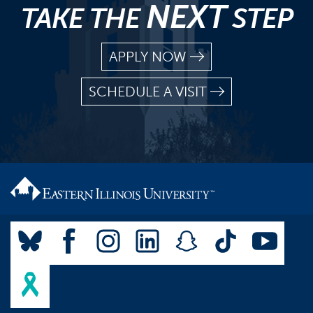
NEXT
TAKE THE
STEP
APPLY NOW
SCHEDULE A VISIT