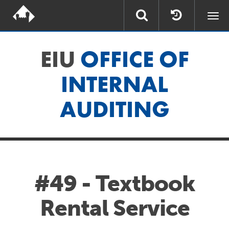
Togg
navi
EIU
OFFICE OF
INTERNAL
AUDITING
#49 - Textbook
Rental Service