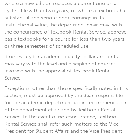
where a new edition replaces a current one on a
cycle of less than two years, or where a textbook has
substantial and serious shortcomings in its
instructional value, the department chair may, with
the concurrence of Textbook Rental Service, approve
basic textbooks for a course for less than two years
or three semesters of scheduled use.
If necessary for academic quality, dollar amounts
may vary with the level and discipline of courses
involved with the approval of Textbook Rental
Service.
Exceptions, other than those specifically noted in this
section, must be approved by the dean responsible
for the academic department upon recommendation
of the department chair and by Textbook Rental
Service. In the event of no concurrence, Textbook
Rental Service shall refer such matters to the Vice
President for Student Affairs and the Vice President