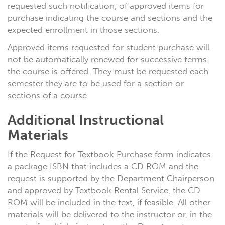
requested such notification, of approved items for
purchase indicating the course and sections and the
expected enrollment in those sections.
Approved items requested for student purchase will
not be automatically renewed for successive terms
the course is offered. They must be requested each
semester they are to be used for a section or
sections of a course.
Additional Instructional
Materials
If the Request for Textbook Purchase form indicates
a package ISBN that includes a CD ROM and the
request is supported by the Department Chairperson
and approved by Textbook Rental Service, the CD
ROM will be included in the text, if feasible. All other
materials will be delivered to the instructor or, in the