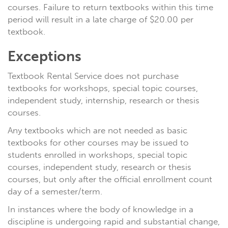
courses. Failure to return textbooks within this time
period will result in a late charge of $20.00 per
textbook.
Exceptions
Textbook Rental Service does not purchase
textbooks for workshops, special topic courses,
independent study, internship, research or thesis
courses.
Any textbooks which are not needed as basic
textbooks for other courses may be issued to
students enrolled in workshops, special topic
courses, independent study, research or thesis
courses, but only after the official enrollment count
day of a semester/term.
In instances where the body of knowledge in a
discipline is undergoing rapid and substantial change,