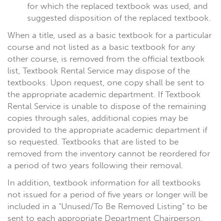
for which the replaced textbook was used, and
suggested disposition of the replaced textbook.
When a title, used as a basic textbook for a particular
course and not listed as a basic textbook for any
other course, is removed from the official textbook
list, Textbook Rental Service may dispose of the
textbooks. Upon request, one copy shall be sent to
the appropriate academic department. If Textbook
Rental Service is unable to dispose of the remaining
copies through sales, additional copies may be
provided to the appropriate academic department if
so requested. Textbooks that are listed to be
removed from the inventory cannot be reordered for
a period of two years following their removal.
In addition, textbook information for all textbooks
not issued for a period of five years or longer will be
included in a "Unused/To Be Removed Listing" to be
sent to each appropriate Department Chairperson.