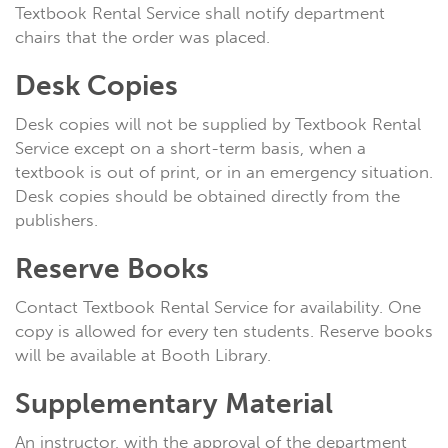
Textbook Rental Service shall notify department
chairs that the order was placed.
Desk Copies
Desk copies will not be supplied by Textbook Rental
Service except on a short-term basis, when a
textbook is out of print, or in an emergency situation.
Desk copies should be obtained directly from the
publishers.
Reserve Books
Contact Textbook Rental Service for availability. One
copy is allowed for every ten students. Reserve books
will be available at Booth Library.
Supplementary Material
An instructor, with the approval of the department