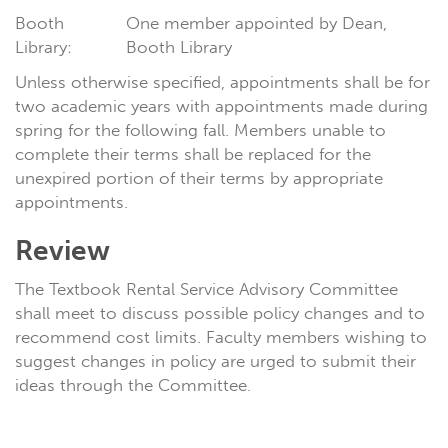
Booth
One member appointed by Dean,
Library:
Booth Library
Unless otherwise specified, appointments shall be for
two academic years with appointments made during
spring for the following fall. Members unable to
complete their terms shall be replaced for the
unexpired portion of their terms by appropriate
appointments.
Review
The Textbook Rental Service Advisory Committee
shall meet to discuss possible policy changes and to
recommend cost limits. Faculty members wishing to
suggest changes in policy are urged to submit their
ideas through the Committee.