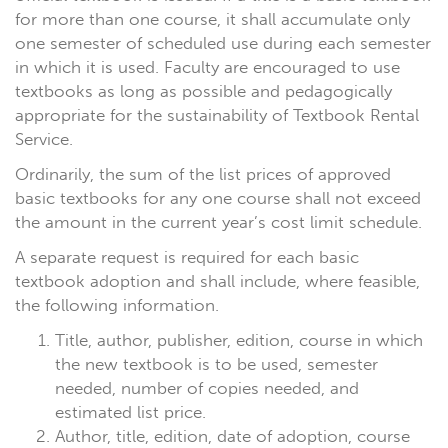
for more than one course, it shall accumulate only
one semester of scheduled use during each semester
in which it is used. Faculty are encouraged to use
textbooks as long as possible and pedagogically
appropriate for the sustainability of Textbook Rental
Service.
Ordinarily, the sum of the list prices of approved
basic textbooks for any one course shall not exceed
the amount in the current year’s cost limit schedule.
A separate request is required for each basic
textbook adoption and shall include, where feasible,
the following information.
Title, author, publisher, edition, course in which
the new textbook is to be used, semester
needed, number of copies needed, and
estimated list price.
Author, title, edition, date of adoption, course