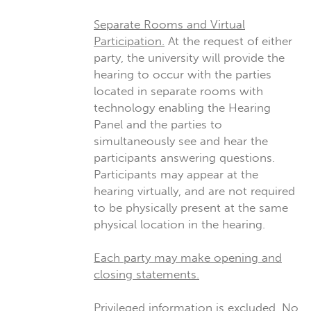
Separate Rooms and Virtual
Participation.
At the request of either
party, the university will provide the
hearing to occur with the parties
located in separate rooms with
technology enabling the Hearing
Panel and the parties to
simultaneously see and hear the
participants answering questions.
Participants may appear at the
hearing virtually, and are not required
to be physically present at the same
physical location in the hearing.
Each party may make opening and
closing statements.
Privileged information is excluded.
No