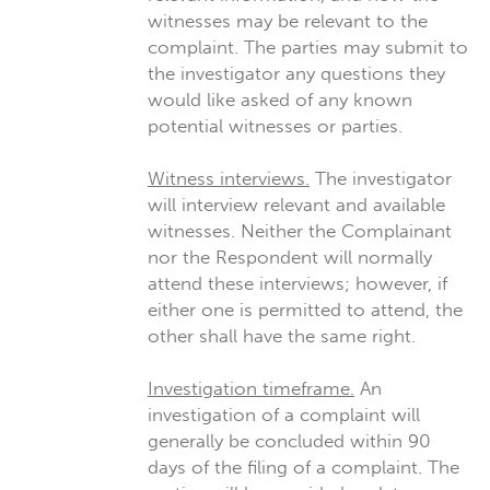
witnesses may be relevant to the
complaint. The parties may submit to
the investigator any questions they
would like asked of any known
potential witnesses or parties.
Witness interviews.
The investigator
will interview relevant and available
witnesses. Neither the Complainant
nor the Respondent will normally
attend these interviews; however, if
either one is permitted to attend, the
other shall have the same right.
Investigation timeframe.
An
investigation of a complaint will
generally be concluded within 90
days of the filing of a complaint. The