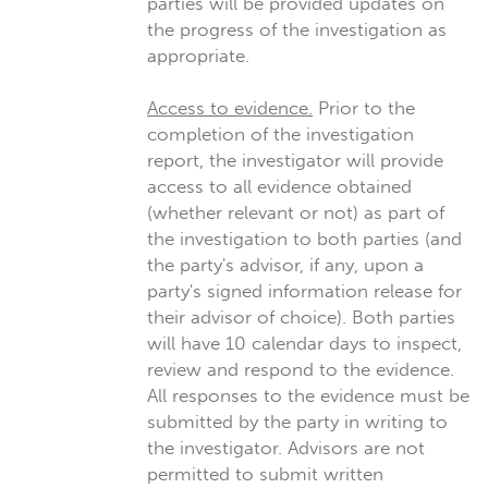
parties will be provided updates on
the progress of the investigation as
appropriate.
Access to evidence.
Prior to the
completion of the investigation
report, the investigator will provide
access to all evidence obtained
(whether relevant or not) as part of
the investigation to both parties (and
the party's advisor, if any, upon a
party's signed information release for
their advisor of choice). Both parties
will have 10 calendar days to inspect,
review and respond to the evidence.
All responses to the evidence must be
submitted by the party in writing to
the investigator. Advisors are not
permitted to submit written