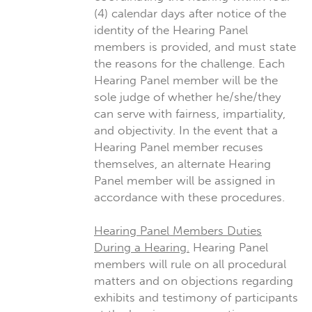
(4) calendar days after notice of the
identity of the Hearing Panel
members is provided, and must state
the reasons for the challenge. Each
Hearing Panel member will be the
sole judge of whether he/she/they
can serve with fairness, impartiality,
and objectivity. In the event that a
Hearing Panel member recuses
themselves, an alternate Hearing
Panel member will be assigned in
accordance with these procedures.
Hearing Panel Members Duties
During a Hearing.
Hearing Panel
members will rule on all procedural
matters and on objections regarding
exhibits and testimony of participants