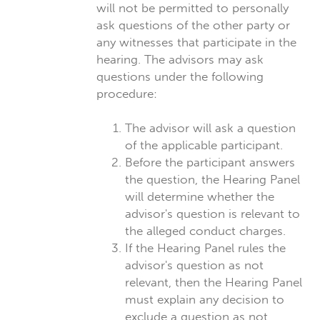
will not be permitted to personally
ask questions of the other party or
any witnesses that participate in the
hearing. The advisors may ask
questions under the following
procedure:
The advisor will ask a question
of the applicable participant.
Before the participant answers
the question, the Hearing Panel
will determine whether the
advisor's question is relevant to
the alleged conduct charges.
If the Hearing Panel rules the
advisor's question as not
relevant, then the Hearing Panel
must explain any decision to
exclude a question as not