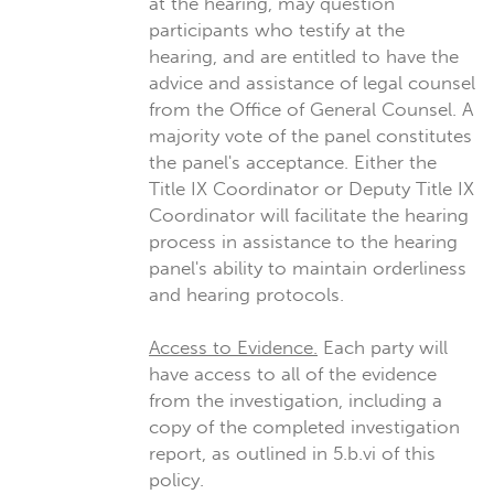
at the hearing, may question
participants who testify at the
hearing, and are entitled to have the
advice and assistance of legal counsel
from the Office of General Counsel. A
majority vote of the panel constitutes
the panel's acceptance. Either the
Title IX Coordinator or Deputy Title IX
Coordinator will facilitate the hearing
process in assistance to the hearing
panel's ability to maintain orderliness
and hearing protocols.
Access to Evidence.
Each party will
have access to all of the evidence
from the investigation, including a
copy of the completed investigation
report, as outlined in 5.b.vi of this
policy.