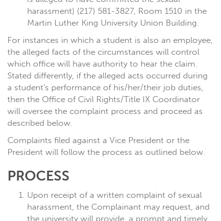
harassment) (217) 581-3827, Room 1510 in the
Martin Luther King University Union Building.
For instances in which a student is also an employee,
the alleged facts of the circumstances will control
which office will have authority to hear the claim.
Stated differently, if the alleged acts occurred during
a student's performance of his/her/their job duties,
then the Office of Civil Rights/Title IX Coordinator
will oversee the complaint process and proceed as
described below.
Complaints filed against a Vice President or the
President will follow the process as outlined below.
PROCESS
Upon receipt of a written complaint of sexual
harassment, the Complainant may request, and
the university will provide, a prompt and timely