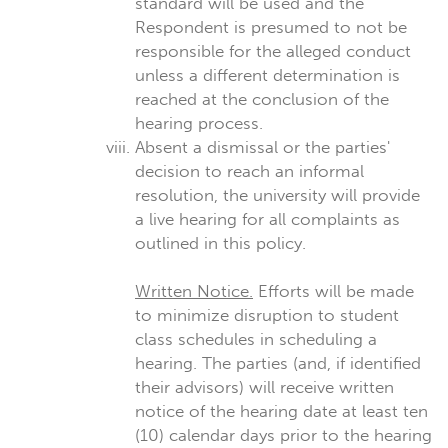
standard will be used and the
Respondent is presumed to not be
responsible for the alleged conduct
unless a different determination is
reached at the conclusion of the
hearing process.
Absent a dismissal or the parties'
decision to reach an informal
resolution, the university will provide
a live hearing for all complaints as
outlined in this policy.
Written Notice.
Efforts will be made
to minimize disruption to student
class schedules in scheduling a
hearing. The parties (and, if identified
their advisors) will receive written
notice of the hearing date at least ten
(10) calendar days prior to the hearing