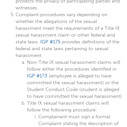
protects the privacy of participating parties and
witnesses.
Complaint procedures vary depending on
whether the allegations of the sexual
harassment meet the requirements of a Title IX
sexual harassment claim or other federal and
state laws.
IGP #175
provides definitions of the
federal and state laws pertaining to sexual
harassment.
Non-Title IX sexual harassment claims will
follow either the procedures identified in
IGP #173
(employee is alleged to have
committed the sexual harassment) or the
Student Conduct Code (student is alleged
to have committed the sexual harassment).
Title IX sexual harassment claims will
follow the following procedure:
Complainant must sign a formal
Complaint stating the description of