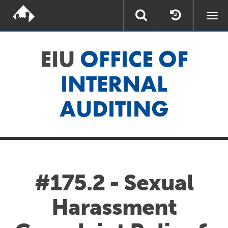
Togg
navi
EIU
OFFICE OF
INTERNAL
AUDITING
#175.2 - Sexual
Harassment