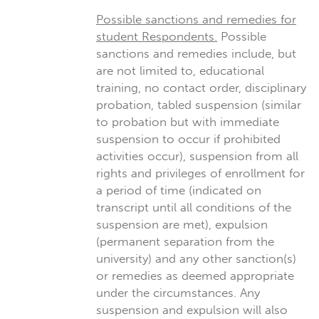
Possible sanctions and remedies for
student Respondents.
Possible
sanctions and remedies include, but
are not limited to, educational
training, no contact order, disciplinary
probation, tabled suspension (similar
to probation but with immediate
suspension to occur if prohibited
activities occur), suspension from all
rights and privileges of enrollment for
a period of time (indicated on
transcript until all conditions of the
suspension are met), expulsion
(permanent separation from the
university) and any other sanction(s)
or remedies as deemed appropriate
under the circumstances. Any
suspension and expulsion will also