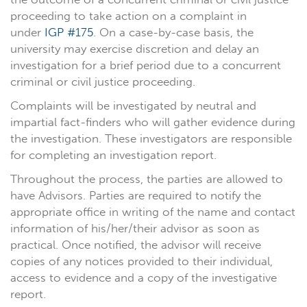
proceeding to take action on a complaint in
under
IGP #175
. On a case-by-case basis, the
university may exercise discretion and delay an
investigation for a brief period due to a concurrent
criminal or civil justice proceeding.
Complaints will be investigated by neutral and
impartial fact-finders who will gather evidence during
the investigation. These investigators are responsible
for completing an investigation report.
Throughout the process, the parties are allowed to
have Advisors. Parties are required to notify the
appropriate office in writing of the name and contact
information of his/her/their advisor as soon as
practical. Once notified, the advisor will receive
copies of any notices provided to their individual,
access to evidence and a copy of the investigative
report.