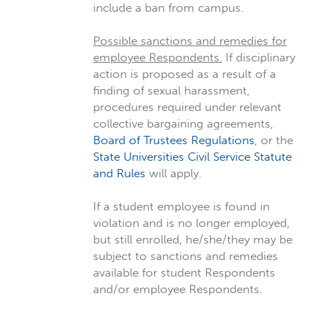
include a ban from campus.
Possible sanctions and remedies for
employee Respondents.
If disciplinary
action is proposed as a result of a
finding of sexual harassment,
procedures required under relevant
collective bargaining agreements,
Board of Trustees Regulations
, or the
State Universities Civil Service Statute
and Rules
will apply.
If a student employee is found in
violation and is no longer employed,
but still enrolled, he/she/they may be
subject to sanctions and remedies
available for student Respondents
and/or employee Respondents.