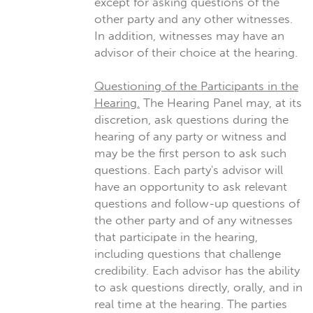
except for asking questions of the
other party and any other witnesses.
In addition, witnesses may have an
advisor of their choice at the hearing.
Questioning of the Participants in the
Hearing.
The Hearing Panel may, at its
discretion, ask questions during the
hearing of any party or witness and
may be the first person to ask such
questions. Each party's advisor will
have an opportunity to ask relevant
questions and follow-up questions of
the other party and of any witnesses
that participate in the hearing,
including questions that challenge
credibility. Each advisor has the ability
to ask questions directly, orally, and in
real time at the hearing. The parties