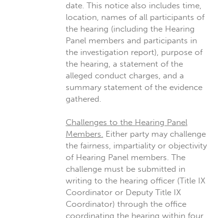
date. This notice also includes time,
location, names of all participants of
the hearing (including the Hearing
Panel members and participants in
the investigation report), purpose of
the hearing, a statement of the
alleged conduct charges, and a
summary statement of the evidence
gathered.
Challenges to the Hearing Panel
Members.
Either party may challenge
the fairness, impartiality or objectivity
of Hearing Panel members. The
challenge must be submitted in
writing to the hearing officer (Title IX
Coordinator or Deputy Title IX
Coordinator) through the office
coordinating the hearing within four