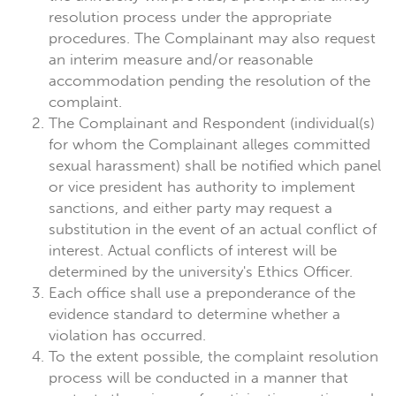
resolution process under the appropriate
procedures. The Complainant may also request
an interim measure and/or reasonable
accommodation pending the resolution of the
complaint.
The Complainant and Respondent (individual(s)
for whom the Complainant alleges committed
sexual harassment) shall be notified which panel
or vice president has authority to implement
sanctions, and either party may request a
substitution in the event of an actual conflict of
interest. Actual conflicts of interest will be
determined by the university's Ethics Officer.
Each office shall use a preponderance of the
evidence standard to determine whether a
violation has occurred.
To the extent possible, the complaint resolution
process will be conducted in a manner that