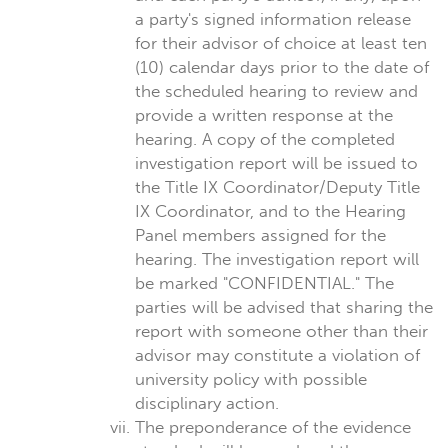
a party's signed information release
for their advisor of choice at least ten
(10) calendar days prior to the date of
the scheduled hearing to review and
provide a written response at the
hearing. A copy of the completed
investigation report will be issued to
the Title IX Coordinator/Deputy Title
IX Coordinator, and to the Hearing
Panel members assigned for the
hearing. The investigation report will
be marked "CONFIDENTIAL." The
parties will be advised that sharing the
report with someone other than their
advisor may constitute a violation of
university policy with possible
disciplinary action.
The preponderance of the evidence