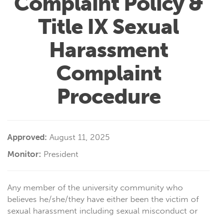
Complaint Policy &
Title IX Sexual
Harassment
Complaint
Procedure
Approved:
August 11, 2025
Monitor:
President
Any member of the university community who
believes he/she/they have either been the victim of
sexual harassment including sexual misconduct or