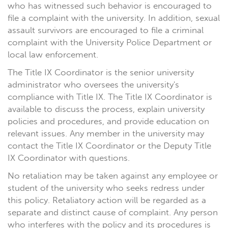
who has witnessed such behavior is encouraged to
file a complaint with the university. In addition, sexual
assault survivors are encouraged to file a criminal
complaint with the University Police Department or
local law enforcement.
The Title IX Coordinator is the senior university
administrator who oversees the university's
compliance with Title IX. The Title IX Coordinator is
available to discuss the process, explain university
policies and procedures, and provide education on
relevant issues. Any member in the university may
contact the Title IX Coordinator or the Deputy Title
IX Coordinator with questions.
No retaliation may be taken against any employee or
student of the university who seeks redress under
this policy. Retaliatory action will be regarded as a
separate and distinct cause of complaint. Any person
who interferes with the policy and its procedures is