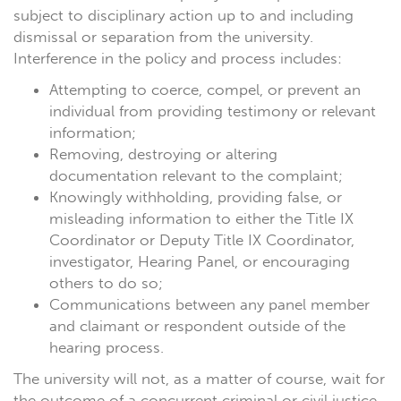
subject to disciplinary action up to and including
dismissal or separation from the university.
Interference in the policy and process includes:
Attempting to coerce, compel, or prevent an
individual from providing testimony or relevant
information;
Removing, destroying or altering
documentation relevant to the complaint;
Knowingly withholding, providing false, or
misleading information to either the Title IX
Coordinator or Deputy Title IX Coordinator,
investigator, Hearing Panel, or encouraging
others to do so;
Communications between any panel member
and claimant or respondent outside of the
hearing process.
The university will not, as a matter of course, wait for
the outcome of a concurrent criminal or civil justice