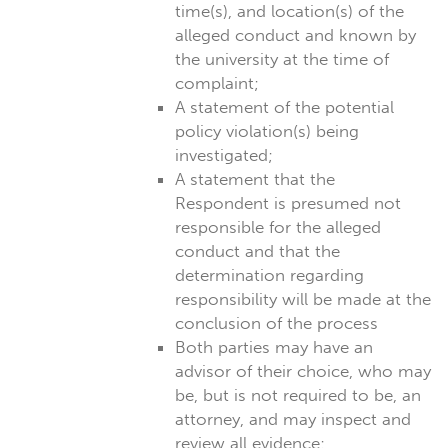
time(s), and location(s) of the
alleged conduct and known by
the university at the time of
complaint;
A statement of the potential
policy violation(s) being
investigated;
A statement that the
Respondent is presumed not
responsible for the alleged
conduct and that the
determination regarding
responsibility will be made at the
conclusion of the process
Both parties may have an
advisor of their choice, who may
be, but is not required to be, an
attorney, and may inspect and
review all evidence;