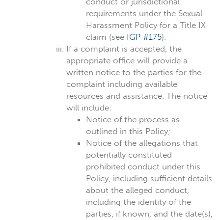
conduct or jurisdictional
requirements under the Sexual
Harassment Policy for a Title IX
claim (see
IGP #175
).
If a complaint is accepted, the
appropriate office will provide a
written notice to the parties for the
complaint including available
resources and assistance. The notice
will include:
Notice of the process as
outlined in this Policy;
Notice of the allegations that
potentially constituted
prohibited conduct under this
Policy, including sufficient details
about the alleged conduct,
including the identity of the
parties, if known, and the date(s),