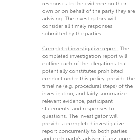
responses to the evidence on their
own or on behalf of the party they are
advising. The investigators will
consider all timely responses
submitted by the parties.
Completed investigative report.
The
completed investigation report will
outline each of the allegations that
potentially constitutes prohibited
conduct under this policy, provide the
timeline (e.g. procedural steps) of the
investigation, and fairly summarize
relevant evidence, participant
statements, and responses to
questions. The investigator will
provide a completed investigative
report concurrently to both parties
and each party's advisor, if any, upon