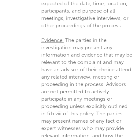
expected of the date, time, location,
participants, and purpose of all
meetings, investigative interviews, or
other proceedings of the process.
Evidence.
The parties in the
investigation may present any
information and evidence that may be
relevant to the complaint and may
have an advisor of their choice attend
any related interview, meeting or
proceeding in the process. Advisors
are not permitted to actively
participate in any meetings or
proceeding unless explicitly outlined
in 5.b.viii of this policy. The parties
may present names of any fact or
expert witnesses who may provide
relevant information, and how the