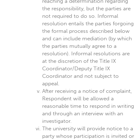
reaching a determination regarding
the responsibility, but the parties are
not required to do so. Informal
resolution entails the parties forgoing
the formal process described below
and can include mediation (by which
the parties mutually agree to a
resolution). Informal resolutions are
at the discretion of the Title IX
Coordinator/Deputy Title IX
Coordinator and not subject to
appeal.
After receiving a notice of complaint,
Respondent will be allowed a
reasonable time to respond in writing
and through an interview with an
investigator.
The university will provide notice to a
party whose participation is invited or