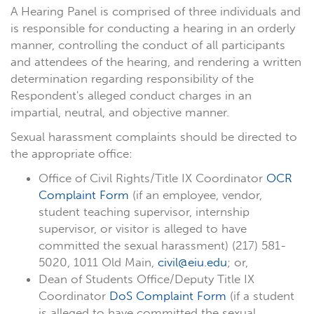
A Hearing Panel is comprised of three individuals and
is responsible for conducting a hearing in an orderly
manner, controlling the conduct of all participants
and attendees of the hearing, and rendering a written
determination regarding responsibility of the
Respondent's alleged conduct charges in an
impartial, neutral, and objective manner.
Sexual harassment complaints should be directed to
the appropriate office:
Office of Civil Rights/Title IX Coordinator
OCR
Complaint Form
(if an employee, vendor,
student teaching supervisor, internship
supervisor, or visitor is alleged to have
committed the sexual harassment) (217) 581-
5020, 1011 Old Main,
civil@eiu.edu
; or,
Dean of Students Office/Deputy Title IX
Coordinator
DoS Complaint Form
(if a student
is alleged to have committed the sexual