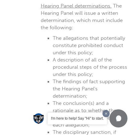
Hearing Panel determinations.
The
Hearing Panel will issue a written
determination, which must include
the following:
The allegations that potentially
constitute prohibited conduct
under this policy;
A description of all of the
procedural steps of the process
under this policy;
The findings of fact supporting
the Hearing Panel's
determination;
The conclusion(s) and a
rationale as to whether the
Respondent is responsible for
I'm here to help! Say "Hi" to start.
each allegation;
The disciplinary sanction, if