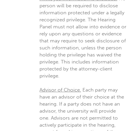
person will be required to disclose
information protected under a legally
recognized privilege. The Hearing
Panel must not allow into evidence or
rely upon any questions or evidence
that may require to seek disclosure of
such information, unless the person
holding the privilege has waived the
privilege. This includes information
protected by the attorney-client
privilege.
Advisor of Choice.
Each party may
have an advisor of their choice at the
hearing. If a party does not have an
advisor, the university will provide
one. Advisors are not permitted to
actively participate in the hearing,