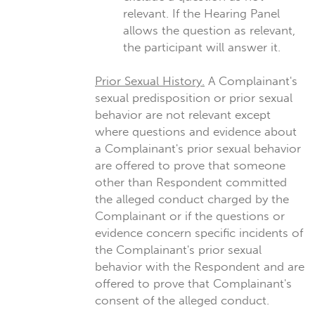
relevant. If the Hearing Panel
allows the question as relevant,
the participant will answer it.
Prior Sexual History.
A Complainant's
sexual predisposition or prior sexual
behavior are not relevant except
where questions and evidence about
a Complainant's prior sexual behavior
are offered to prove that someone
other than Respondent committed
the alleged conduct charged by the
Complainant or if the questions or
evidence concern specific incidents of
the Complainant's prior sexual
behavior with the Respondent and are
offered to prove that Complainant's
consent of the alleged conduct.