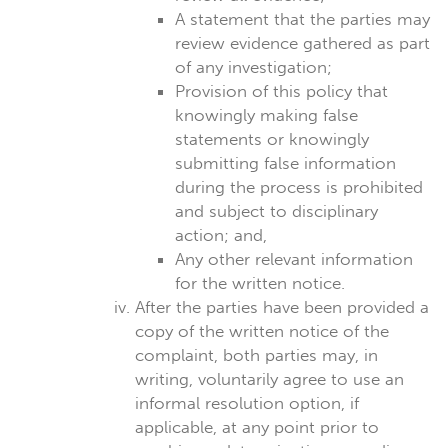
A statement that the parties may
review evidence gathered as part
of any investigation;
Provision of this policy that
knowingly making false
statements or knowingly
submitting false information
during the process is prohibited
and subject to disciplinary
action; and,
Any other relevant information
for the written notice.
After the parties have been provided a
copy of the written notice of the
complaint, both parties may, in
writing, voluntarily agree to use an
informal resolution option, if
applicable, at any point prior to