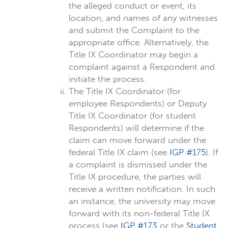
the alleged conduct or event, its
location, and names of any witnesses
and submit the Complaint to the
appropriate office. Alternatively, the
Title IX Coordinator may begin a
complaint against a Respondent and
initiate the process.
The Title IX Coordinator (for
employee Respondents) or Deputy
Title IX Coordinator (for student
Respondents) will determine if the
claim can move forward under the
federal Title IX claim (see
IGP #175
). If
a complaint is dismissed under the
Title IX procedure, the parties will
receive a written notification. In such
an instance, the university may move
forward with its non-federal Title IX
process (see
IGP #173
or the
Student