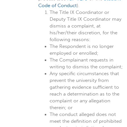
Code of Conduct
).
The Title IX Coordinator or
Deputy Title IX Coordinator may
dismiss a complaint, at
his/her/their discretion, for the
following reasons:
The Respondent is no longer
employed or enrolled;
The Complainant requests in
writing to dismiss the complaint;
Any specific circumstances that
prevent the university from
gathering evidence sufficient to
reach a determination as to the
complaint or any allegation
therein; or
The conduct alleged does not
meet the definition of prohibited