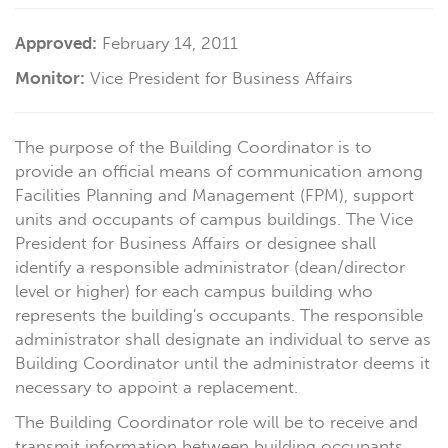
Approved:
February 14, 2011
Monitor:
Vice President for Business Affairs
The purpose of the Building Coordinator is to
provide an official means of communication among
Facilities Planning and Management (FPM), support
units and occupants of campus buildings. The Vice
President for Business Affairs or designee shall
identify a responsible administrator (dean/director
level or higher) for each campus building who
represents the building's occupants. The responsible
administrator shall designate an individual to serve as
Building Coordinator until the administrator deems it
necessary to appoint a replacement.
The Building Coordinator role will be to receive and
transmit information between building occupants