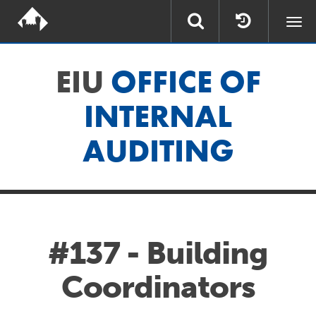
Togg
navi
EIU
OFFICE OF
INTERNAL
AUDITING
#137 - Building
Coordinators