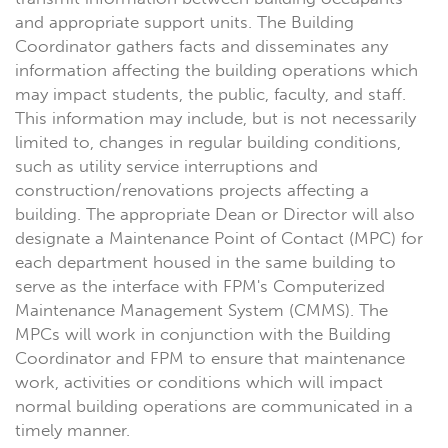
and appropriate support units. The Building
Coordinator gathers facts and disseminates any
information affecting the building operations which
may impact students, the public, faculty, and staff.
This information may include, but is not necessarily
limited to, changes in regular building conditions,
such as utility service interruptions and
construction/renovations projects affecting a
building. The appropriate Dean or Director will also
designate a Maintenance Point of Contact (MPC) for
each department housed in the same building to
serve as the interface with FPM's Computerized
Maintenance Management System (CMMS). The
MPCs will work in conjunction with the Building
Coordinator and FPM to ensure that maintenance
work, activities or conditions which will impact
normal building operations are communicated in a
timely manner.