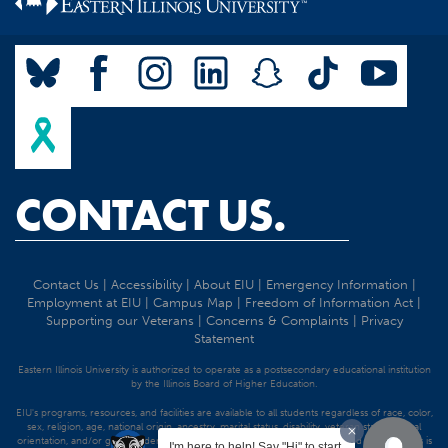
CONTACT US.
Contact Us
|
Accessibility
|
About EIU
|
Emergency Information
|
Employment at EIU
|
Campus Map
|
Freedom of Information Act
|
Supporting our Veterans
|
Concerns & Complaints
|
Privacy
Statement
Eastern Illinois University is authorized to operate as a postsecondary educational institution
by the Illinois Board of Higher Education.
EIU's programs, resources, and facilities are available to all students regardless of race, color,
sex, religion, age, national origin, ancestry, marital status, disability, veteran status, sexual
orientation, and/or gender identity. Discrimination precluded by federal and state statutes is
I'm here to help! Say "Hi" to start.