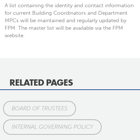
A list containing the identity and contact information
for current Building Coordinators and Department
MPCs will be maintained and regularly updated by
FPM. The master list will be available via the FPM
website.
RELATED PAGES
BOARD OF TRUSTEES
INTERNAL GOVERNING POLICY