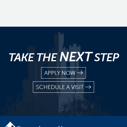
NEXT
TAKE THE
STEP
APPLY NOW
SCHEDULE A VISIT