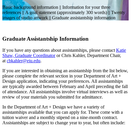
Basic background information || Information for your three
references || A goal statement (approximately 300 words) || Twenty
images of studio artwork || Graduate assistantship information
Graduate Assistantship Information
If you have any questions about assistantships, please contact
Katie
Shaw, Graduate Coordinator
or Chris Kahler, Department Chair,
at
cbkahler@eiu.edu
.
If you are interested in obtaining an assistantship from the list below,
please complete the relevant section in your Department of Art +
Design application, indicating your preferences. All assistantships
are typically awarded between February and April preceding the fall
of attendance. All assistantships involve virtual interviews as well as
review of your materials you submitted for admittance.
In the Department of Art + Design we have a variety of
assistantships available that you can apply for. These come with a
tuition waiver and a monthly stipend on a nine-month contract.
Assistantships are subject to change year to year, but often include: