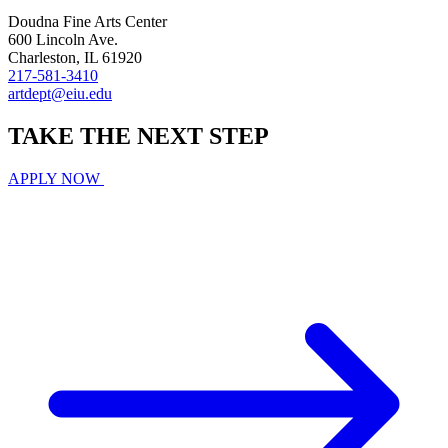
Doudna Fine Arts Center
600 Lincoln Ave.
Charleston, IL 61920
217-581-3410
artdept@eiu.edu
TAKE THE
NEXT
STEP
APPLY NOW