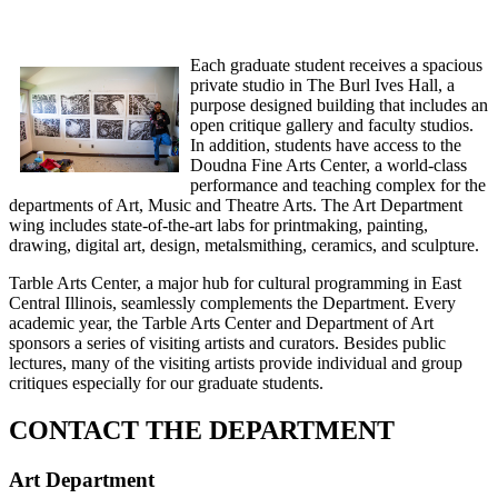
Each graduate student receives a spacious
private studio in The Burl Ives Hall, a
purpose designed building that includes an
open critique gallery and faculty studios.
In addition, students have access to the
Doudna Fine Arts Center, a world-class
performance and teaching complex for the
departments of Art, Music and Theatre Arts. The Art Department
wing includes state-of-the-art labs for printmaking, painting,
drawing, digital art, design, metalsmithing, ceramics, and sculpture.
Tarble Arts Center, a major hub for cultural programming in East
Central Illinois, seamlessly complements the Department. Every
academic year, the Tarble Arts Center and Department of Art
sponsors a series of visiting artists and curators. Besides public
lectures, many of the visiting artists provide individual and group
critiques especially for our graduate students.
CONTACT THE DEPARTMENT
Art Department