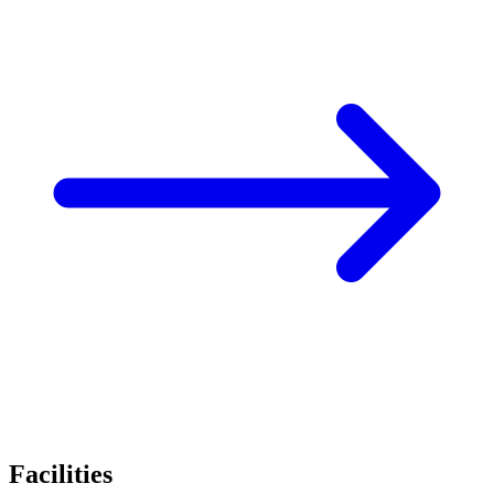
Facilities