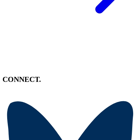
CONNECT.