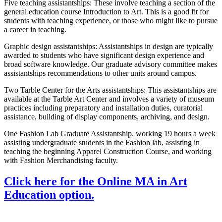
Five teaching assistantships: These involve teaching a section of the
general education course Introduction to Art. This is a good fit for
students with teaching experience, or those who might like to pursue
a career in teaching.
Graphic design assistantships: Assistantships in design are typically
awarded to students who have significant design experience and
broad software knowledge. Our graduate advisory committee makes
assistantships recommendations to other units around campus.
Two Tarble Center for the Arts assistantships: This assistantships are
available at the Tarble Art Center and involves a variety of museum
practices including preparatory and installation duties, curatorial
assistance, building of display components, archiving, and design.
One Fashion Lab Graduate Assistantship, working 19 hours a week
assisting undergraduate students in the Fashion lab, assisting in
teaching the beginning Apparel Construction Course, and working
with Fashion Merchandising faculty.
Click here for the Online MA in Art
Education option.