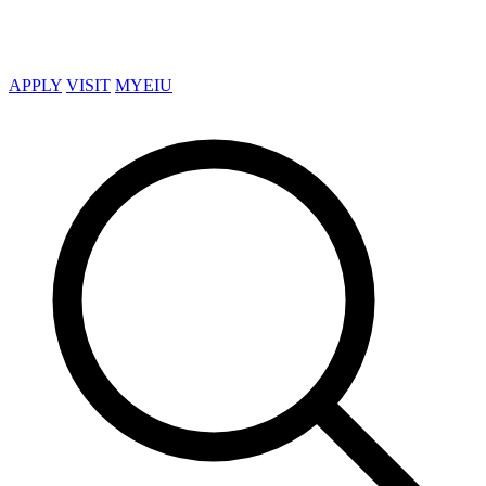
APPLY
VISIT
MYEIU