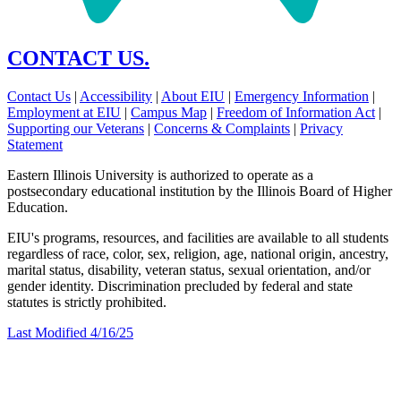
CONTACT US.
Contact Us
|
Accessibility
|
About EIU
|
Emergency Information
|
Employment at EIU
|
Campus Map
|
Freedom of Information Act
|
Supporting our Veterans
|
Concerns & Complaints
|
Privacy
Statement
Eastern Illinois University is authorized to operate as a
postsecondary educational institution by the Illinois Board of Higher
Education.
EIU's programs, resources, and facilities are available to all students
regardless of race, color, sex, religion, age, national origin, ancestry,
marital status, disability, veteran status, sexual orientation, and/or
gender identity. Discrimination precluded by federal and state
statutes is strictly prohibited.
Last Modified 4/16/25