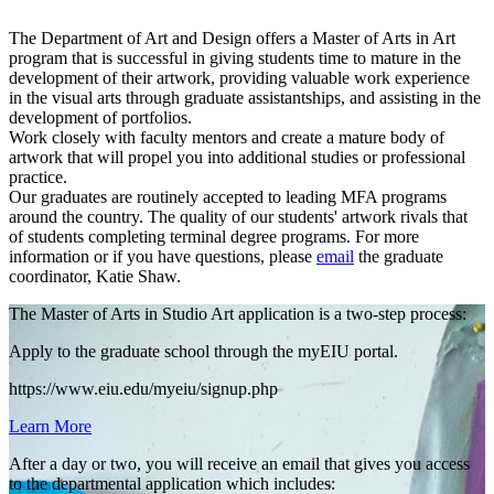
The Department of Art and Design offers a Master of Arts in Art
program that is successful in giving students time to mature in the
development of their artwork, providing valuable work experience
in the visual arts through graduate assistantships, and assisting in the
development of portfolios.
Work closely with faculty mentors and create a mature body of
artwork that will propel you into additional studies or professional
practice.
Our graduates are routinely accepted to leading MFA programs
around the country. The quality of our students' artwork rivals that
of students completing terminal degree programs. For more
information or if you have questions, please
email
the graduate
coordinator, Katie Shaw.
The Master of Arts in Studio Art application is a two-step process:
Apply to the graduate school through the myEIU portal.
https://www.eiu.edu/myeiu/signup.php
Learn More
After a day or two, you will receive an email that gives you access
to the departmental application which includes: