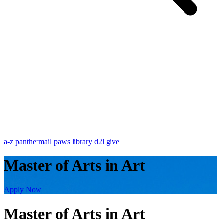
a-z
panthermail
paws
library
d2l
give
Master of Arts in Art
Apply Now
Master of Arts in Art