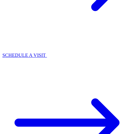
SCHEDULE A VISIT