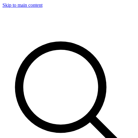
Skip to main content