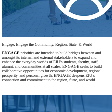
Engage: Engage the Community, Region, State, & World
ENGAGE
priorities are intended to build bridges between and
amongst its internal and external stakeholders to expand and
enhance the everyday worlds of EIU’s students, faculty, staff,
alumni, and communities at all scales. ENGAGE seeks to build
collaborative opportunities for economic development, regional
prosperity, and personal growth. ENGAGE deepens EIU’s
connection and commitment to the region, State, and world.