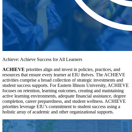
Achieve: Achieve Success for All Learners
ACHIEVE
priorities align and invest in policies, practices, and
resources that ensure every learner at EIU thrives. The ACHIEVE
activities comprise a broad collection of strategic investments and
student success supports. For Eastern Illinois University, ACHIEVE
focuses on retention, learning outcomes, creating and maintaining
active learning environments, adequate financial assistance, degree
completion, career preparedness, and student wellness. ACHIEVE
priorities leverage EIU’s commitment to student success using a
holistic array of academic and other organizational supports.