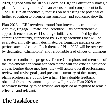
2028, aligned with the Illinois Board of Higher Education's strategic
plan, "A Thriving Illinois," is an extension and complement to it.
The IBHE plan specifically focuses on harnessing the potential of
higher education to promote sustainability, and economic growth.
Plan 2028 at EIU revolves around four interconnected themes:
Achieve, Engage, Create, and Resource. This comprehensive
approach encompasses 14 strategic initiatives identified by the
campus community, supported by 35 target activities that will be
evaluated annually using designated performance metrics or key
performance indicators. Each theme of Plan 2028 will be overseen
by dedicated "Champions" and responsible lead offices or divisions.
To ensure continuous progress, Theme Champions and members of
the implementation teams for each theme will convene at least once
a year. During these meetings, they will assess overall performance,
review and revise goals, and present a summary of the strategic
plan's progress in a public town hall. The valuable feedback
obtained from these annual updates will provide Plan 2028 with the
necessary flexibility to be revised and updated as required to remain
effective and relevant.
The Taskforce