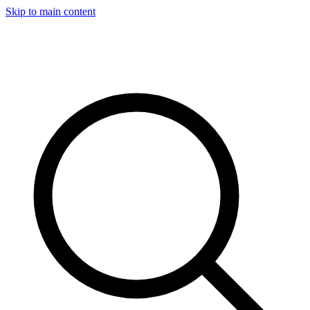
Skip to main content