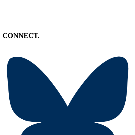
CONNECT.