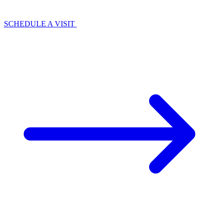
SCHEDULE A VISIT