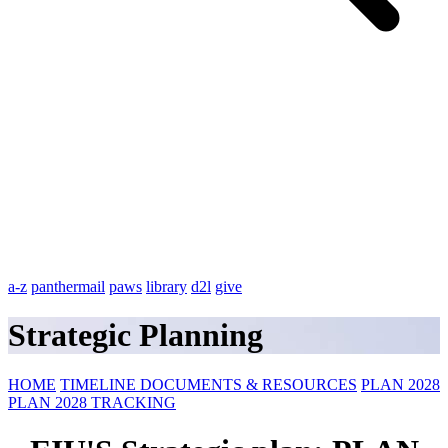
a-z
panthermail
paws
library
d2l
give
Strategic Planning
HOME
TIMELINE
DOCUMENTS & RESOURCES
PLAN 2028
PLAN 2028 TRACKING