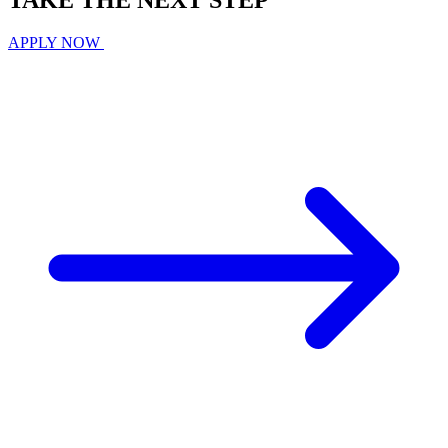
TAKE THE
NEXT
STEP
APPLY NOW