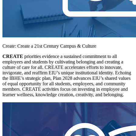
Create: Create a 21st Century Campus & Culture
CREATE
priorities evidence a sustained commitment to all
employees and students by cultivating belonging and creating a
culture of care for all. CREATE accelerates efforts to innovate,
invigorate, and reaffirm EIU’s unique institutional identity. Echoing
the IBHE’s strategic plan, Plan 2028 advances EIU’s shared values
of equal opportunity for all students, employees, and community
members. CREATE activities focus on investing in employee and
learner wellness, knowledge creation, creativity, and belonging.