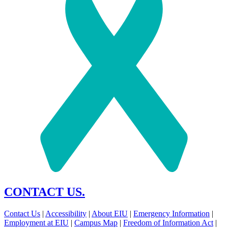
CONTACT US.
Contact Us
|
Accessibility
|
About EIU
|
Emergency Information
|
Employment at EIU
|
Campus Map
|
Freedom of Information Act
|