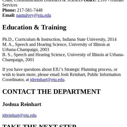
Services
Phone:
217-581-7448
Email:
namulvey@eiu.edu
Education & Training
Ph.D., Curriculum & Instruction, Indiana State University, 2014
M. A., Speech and Hearing Science, University of Illinois at
Urbana-Champaign, 2003
B. S., Speech and Hearing Science, University of Illinois at Urbana-
Champaign, 2001
If you have questions about EIU’s Strategic Planning process, or
wish to learn more, please email Josh Reinhart, Public Information
Coordinator, at
jdreinhart@eiu.edu
.
CONTACT THE DEPARTMENT
Joshua Reinhart
jdreinhart@eiu.edu