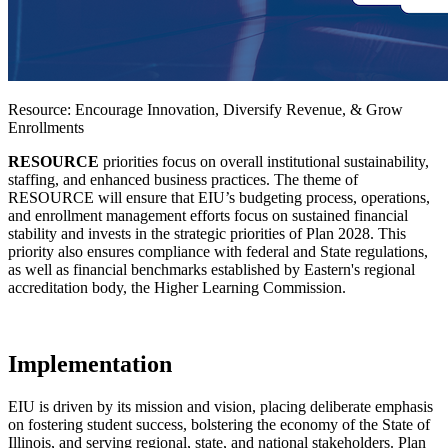
Resource: Encourage Innovation, Diversify Revenue, & Grow
Enrollments
RESOURCE
priorities focus on overall institutional sustainability,
staffing, and enhanced business practices. The theme of
RESOURCE will ensure that EIU’s budgeting process, operations,
and enrollment management efforts focus on sustained financial
stability and invests in the strategic priorities of Plan 2028. This
priority also ensures compliance with federal and State regulations,
as well as financial benchmarks established by Eastern's regional
accreditation body, the Higher Learning Commission.
Implementation
EIU is driven by its mission and vision, placing deliberate emphasis
on fostering student success, bolstering the economy of the State of
Illinois, and serving regional, state, and national stakeholders. Plan