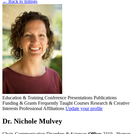
← Back to listings
Education & Training
Conference Presentations
Publications
Funding & Grants
Frequently Taught Courses
Research & Creative
Interests
Professional Affiliations
Update your profile
Dr. Nichole Mulvey
Chair, Communication Disorders & Sciences
Office:
2310 - Human