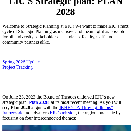
EIU'S Strategic plan: PLAN
2028
Welcome to Strategic Planning at EIU! We want to make EIU’s next
cycle of Strategic Planning as inclusive and meaningful as possible
for all University stakeholders — students, faculty, staff, and
community partners alike.
Spring 2026 Update
Project Tracking
On June 23, 2023 the Board of Trustees endorsed EIU’s new
strategic plan,
Plan 2028
, at its most recent meeting. As you will
see,
Plan 2028
aligns with the
IBHE’s “A Thriving Illinois”
framework
and advances
EIU’s mission
, the region, and state by
focusing on four interconnected themes: