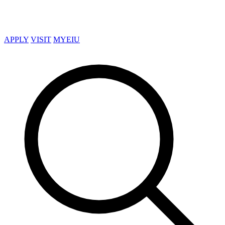
APPLY
VISIT
MYEIU