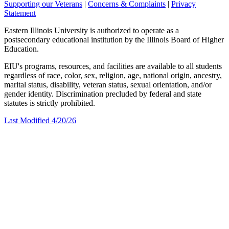
Supporting our Veterans
|
Concerns & Complaints
|
Privacy
Statement
Eastern Illinois University is authorized to operate as a
postsecondary educational institution by the Illinois Board of Higher
Education.
EIU's programs, resources, and facilities are available to all students
regardless of race, color, sex, religion, age, national origin, ancestry,
marital status, disability, veteran status, sexual orientation, and/or
gender identity. Discrimination precluded by federal and state
statutes is strictly prohibited.
Last Modified 4/20/26