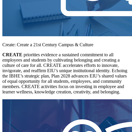
Create: Create a 21st Century Campus & Culture
CREATE
priorities evidence a sustained commitment to all
employees and students by cultivating belonging and creating a
culture of care for all. CREATE accelerates efforts to innovate,
invigorate, and reaffirm EIU’s unique institutional identity. Echoing
the IBHE’s strategic plan, Plan 2028 advances EIU’s shared values
of equal opportunity for all students, employees, and community
members. CREATE activities focus on investing in employee and
learner wellness, knowledge creation, creativity, and belonging.