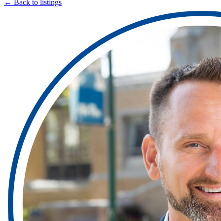
← Back to listings