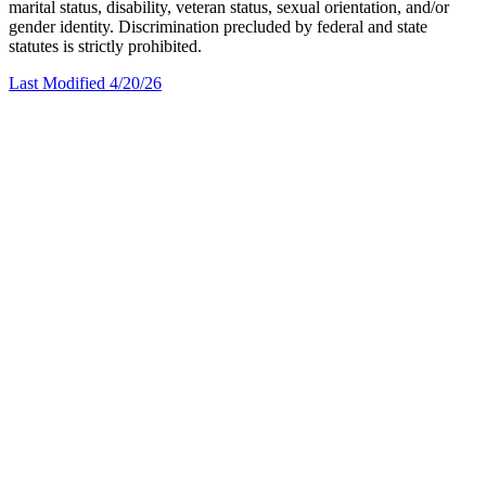
marital status, disability, veteran status, sexual orientation, and/or
gender identity. Discrimination precluded by federal and state
statutes is strictly prohibited.
Last Modified 4/20/26