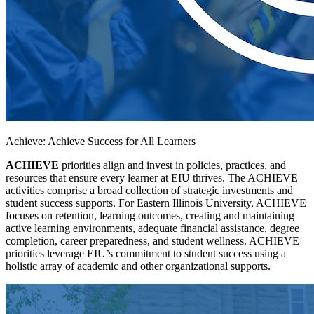
Achieve: Achieve Success for All Learners
ACHIEVE
priorities align and invest in policies, practices, and
resources that ensure every learner at EIU thrives. The ACHIEVE
activities comprise a broad collection of strategic investments and
student success supports. For Eastern Illinois University, ACHIEVE
focuses on retention, learning outcomes, creating and maintaining
active learning environments, adequate financial assistance, degree
completion, career preparedness, and student wellness. ACHIEVE
priorities leverage EIU’s commitment to student success using a
holistic array of academic and other organizational supports.