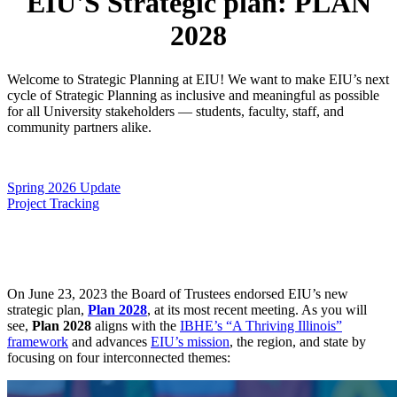
EIU'S Strategic plan: PLAN
2028
Welcome to Strategic Planning at EIU! We want to make EIU’s next
cycle of Strategic Planning as inclusive and meaningful as possible
for all University stakeholders — students, faculty, staff, and
community partners alike.
Spring 2026 Update
Project Tracking
On June 23, 2023 the Board of Trustees endorsed EIU’s new
strategic plan,
Plan 2028
, at its most recent meeting. As you will
see,
Plan 2028
aligns with the
IBHE’s “A Thriving Illinois”
framework
and advances
EIU’s mission
, the region, and state by
focusing on four interconnected themes: