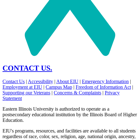
CONTACT US.
Contact Us
|
Accessibility
|
About EIU
|
Emergency Information
|
Employment at EIU
|
Campus Map
|
Freedom of Information Act
|
Supporting our Veterans
|
Concerns & Complaints
|
Privacy
Statement
Eastern Illinois University is authorized to operate as a
postsecondary educational institution by the Illinois Board of Higher
Education.
EIU's programs, resources, and facilities are available to all students
regardless of race, color, sex, religion, age, national origin, ancestry,