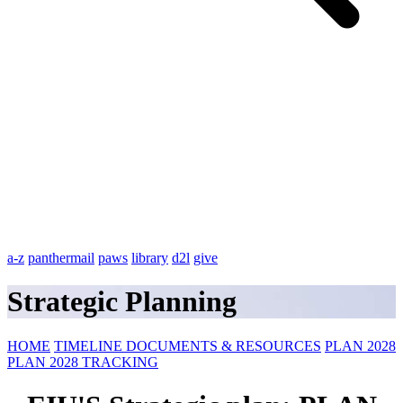
a-z
panthermail
paws
library
d2l
give
Strategic Planning
HOME
TIMELINE
DOCUMENTS & RESOURCES
PLAN 2028
PLAN 2028 TRACKING