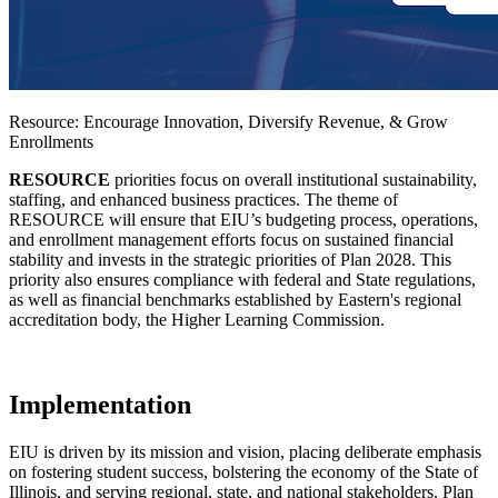
Resource: Encourage Innovation, Diversify Revenue, & Grow
Enrollments
RESOURCE
priorities focus on overall institutional sustainability,
staffing, and enhanced business practices. The theme of
RESOURCE will ensure that EIU’s budgeting process, operations,
and enrollment management efforts focus on sustained financial
stability and invests in the strategic priorities of Plan 2028. This
priority also ensures compliance with federal and State regulations,
as well as financial benchmarks established by Eastern's regional
accreditation body, the Higher Learning Commission.
Implementation
EIU is driven by its mission and vision, placing deliberate emphasis
on fostering student success, bolstering the economy of the State of
Illinois, and serving regional, state, and national stakeholders. Plan