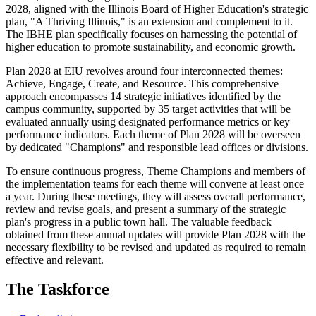
2028, aligned with the Illinois Board of Higher Education's strategic
plan, "A Thriving Illinois," is an extension and complement to it.
The IBHE plan specifically focuses on harnessing the potential of
higher education to promote sustainability, and economic growth.
Plan 2028 at EIU revolves around four interconnected themes:
Achieve, Engage, Create, and Resource. This comprehensive
approach encompasses 14 strategic initiatives identified by the
campus community, supported by 35 target activities that will be
evaluated annually using designated performance metrics or key
performance indicators. Each theme of Plan 2028 will be overseen
by dedicated "Champions" and responsible lead offices or divisions.
To ensure continuous progress, Theme Champions and members of
the implementation teams for each theme will convene at least once
a year. During these meetings, they will assess overall performance,
review and revise goals, and present a summary of the strategic
plan's progress in a public town hall. The valuable feedback
obtained from these annual updates will provide Plan 2028 with the
necessary flexibility to be revised and updated as required to remain
effective and relevant.
The Taskforce