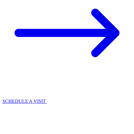
SCHEDULE A VISIT