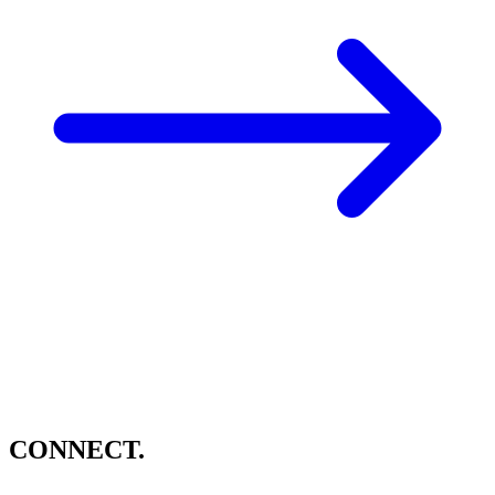
CONNECT.