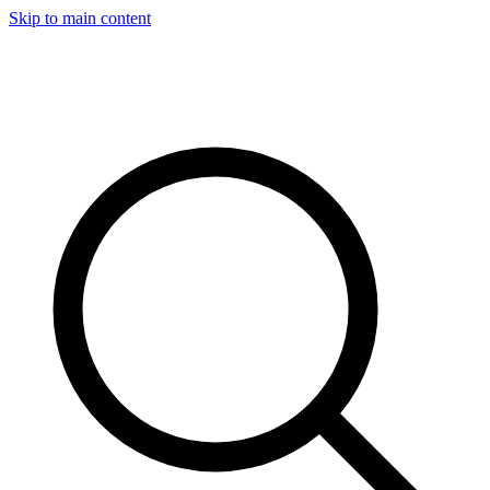
Skip to main content