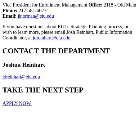
Vice President for Enrollment Management
Office:
2118 - Old Main
Phone:
217-581-6077
Email:
jlnorman@eiu.edu
If you have questions about EIU’s Strategic Planning process, or
wish to learn more, please email Josh Reinhart, Public Information
Coordinator, at
jdreinhart@eiu.edu
.
CONTACT THE DEPARTMENT
Joshua Reinhart
jdreinhart@eiu.edu
TAKE THE
NEXT
STEP
APPLY NOW