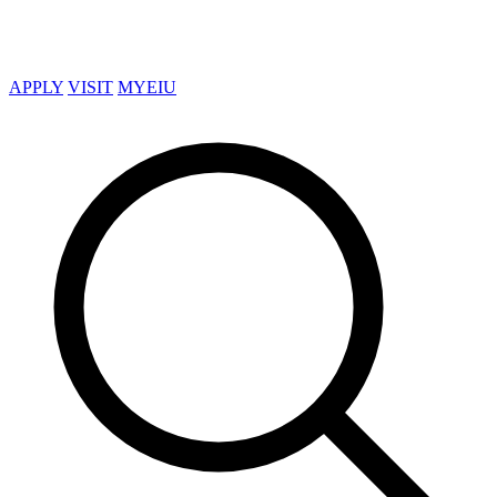
APPLY
VISIT
MYEIU