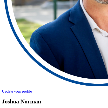
Update your profile
Joshua Norman