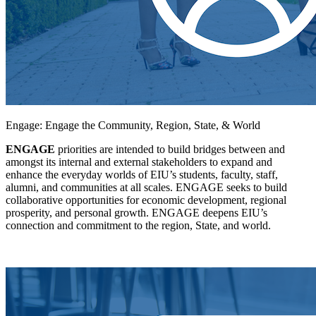
Engage: Engage the Community, Region, State, & World
ENGAGE
priorities are intended to build bridges between and
amongst its internal and external stakeholders to expand and
enhance the everyday worlds of EIU’s students, faculty, staff,
alumni, and communities at all scales. ENGAGE seeks to build
collaborative opportunities for economic development, regional
prosperity, and personal growth. ENGAGE deepens EIU’s
connection and commitment to the region, State, and world.