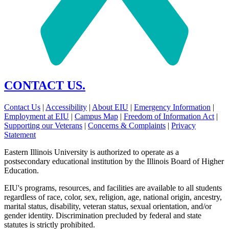
CONTACT US.
Contact Us
|
Accessibility
|
About EIU
|
Emergency Information
|
Employment at EIU
|
Campus Map
|
Freedom of Information Act
|
Supporting our Veterans
|
Concerns & Complaints
|
Privacy
Statement
Eastern Illinois University is authorized to operate as a
postsecondary educational institution by the Illinois Board of Higher
Education.
EIU's programs, resources, and facilities are available to all students
regardless of race, color, sex, religion, age, national origin, ancestry,
marital status, disability, veteran status, sexual orientation, and/or
gender identity. Discrimination precluded by federal and state
statutes is strictly prohibited.