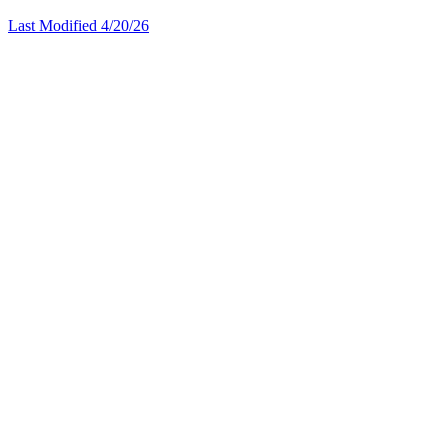
Last Modified 4/20/26