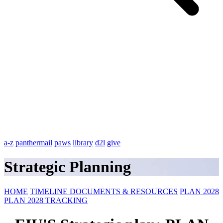
a-z
panthermail
paws
library
d2l
give
Strategic Planning
HOME
TIMELINE
DOCUMENTS & RESOURCES
PLAN 2028
PLAN 2028 TRACKING