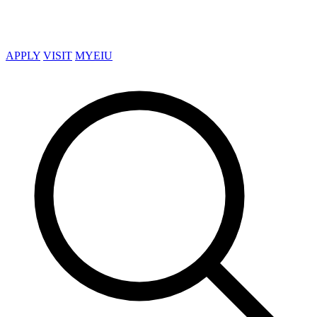
APPLY
VISIT
MYEIU