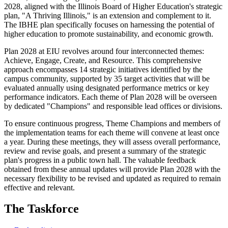
2028, aligned with the Illinois Board of Higher Education's strategic
plan, "A Thriving Illinois," is an extension and complement to it.
The IBHE plan specifically focuses on harnessing the potential of
higher education to promote sustainability, and economic growth.
Plan 2028 at EIU revolves around four interconnected themes:
Achieve, Engage, Create, and Resource. This comprehensive
approach encompasses 14 strategic initiatives identified by the
campus community, supported by 35 target activities that will be
evaluated annually using designated performance metrics or key
performance indicators. Each theme of Plan 2028 will be overseen
by dedicated "Champions" and responsible lead offices or divisions.
To ensure continuous progress, Theme Champions and members of
the implementation teams for each theme will convene at least once
a year. During these meetings, they will assess overall performance,
review and revise goals, and present a summary of the strategic
plan's progress in a public town hall. The valuable feedback
obtained from these annual updates will provide Plan 2028 with the
necessary flexibility to be revised and updated as required to remain
effective and relevant.
The Taskforce