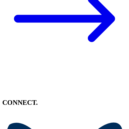
CONNECT.