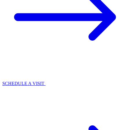
SCHEDULE A VISIT