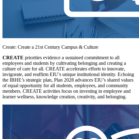
Create: Create a 21st Century Campus & Culture
CREATE
priorities evidence a sustained commitment to all
employees and students by cultivating belonging and creating a
culture of care for all. CREATE accelerates efforts to innovate,
invigorate, and reaffirm EIU’s unique institutional identity. Echoing
the IBHE’s strategic plan, Plan 2028 advances EIU’s shared values
of equal opportunity for all students, employees, and community
members. CREATE activities focus on investing in employee and
learner wellness, knowledge creation, creativity, and belonging.