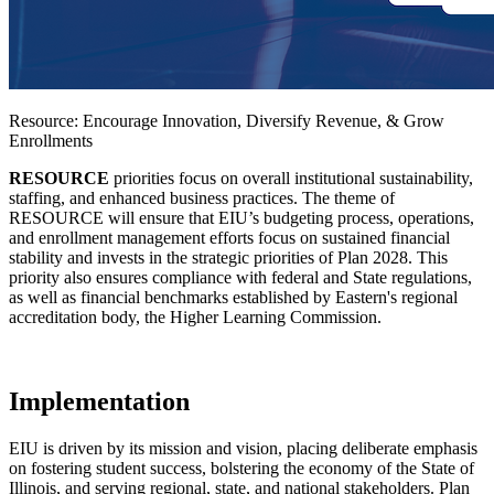
Resource: Encourage Innovation, Diversify Revenue, & Grow
Enrollments
RESOURCE
priorities focus on overall institutional sustainability,
staffing, and enhanced business practices. The theme of
RESOURCE will ensure that EIU’s budgeting process, operations,
and enrollment management efforts focus on sustained financial
stability and invests in the strategic priorities of Plan 2028. This
priority also ensures compliance with federal and State regulations,
as well as financial benchmarks established by Eastern's regional
accreditation body, the Higher Learning Commission.
Implementation
EIU is driven by its mission and vision, placing deliberate emphasis
on fostering student success, bolstering the economy of the State of
Illinois, and serving regional, state, and national stakeholders. Plan