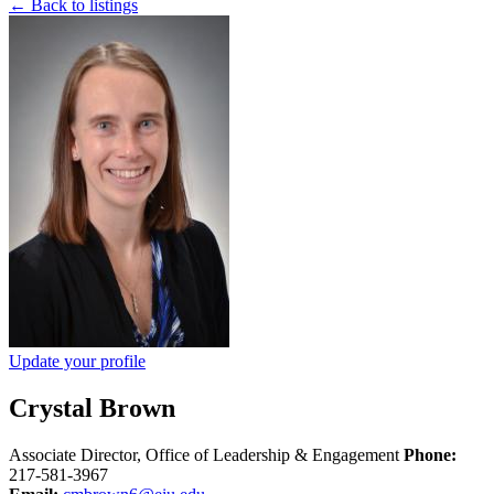
← Back to listings
Update your profile
Crystal Brown
Associate Director, Office of Leadership & Engagement
Phone:
217-581-3967