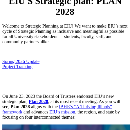
EIU'S Strategic plan: PLAN
2028
Welcome to Strategic Planning at EIU! We want to make EIU’s next
cycle of Strategic Planning as inclusive and meaningful as possible
for all University stakeholders — students, faculty, staff, and
community partners alike.
Spring 2026 Update
Project Tracking
On June 23, 2023 the Board of Trustees endorsed EIU’s new
strategic plan,
Plan 2028
, at its most recent meeting. As you will
see,
Plan 2028
aligns with the
IBHE’s “A Thriving Illinois”
framework
and advances
EIU’s mission
, the region, and state by
focusing on four interconnected themes: