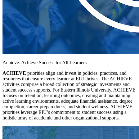
Achieve: Achieve Success for All Learners
ACHIEVE
priorities align and invest in policies, practices, and
resources that ensure every learner at EIU thrives. The ACHIEVE
activities comprise a broad collection of strategic investments and
student success supports. For Eastern Illinois University, ACHIEVE
focuses on retention, learning outcomes, creating and maintaining
active learning environments, adequate financial assistance, degree
completion, career preparedness, and student wellness. ACHIEVE
priorities leverage EIU’s commitment to student success using a
holistic array of academic and other organizational supports.