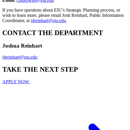
Email:
cmbrown6@eiu.edu
If you have questions about EIU’s Strategic Planning process, or
wish to learn more, please email Josh Reinhart, Public Information
Coordinator, at
jdreinhart@eiu.edu
.
CONTACT THE DEPARTMENT
Joshua Reinhart
jdreinhart@eiu.edu
TAKE THE
NEXT
STEP
APPLY NOW