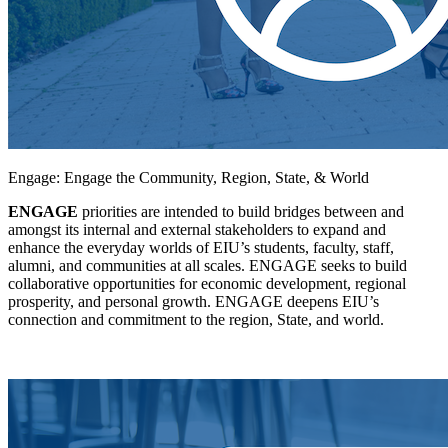
Engage: Engage the Community, Region, State, & World
ENGAGE
priorities are intended to build bridges between and
amongst its internal and external stakeholders to expand and
enhance the everyday worlds of EIU’s students, faculty, staff,
alumni, and communities at all scales. ENGAGE seeks to build
collaborative opportunities for economic development, regional
prosperity, and personal growth. ENGAGE deepens EIU’s
connection and commitment to the region, State, and world.