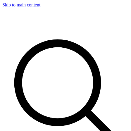
Skip to main content