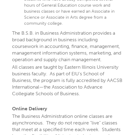
hours of General Education course work and
business classes or have earned an Associate in
Science or Associate in Arts degree from a
community college.
The B.S.B. in Business Administration provides a
broad background in business including
coursework in accounting, finance, management,
management information systems, marketing, and
operation and supply chain management.
All classes are taught by Eastern Illinois University
business faculty. As part of EIU’s School of
EXPLORE YOUR
Business, the program is fully accredited by AACSB
International—the Association to Advance
FUTURE AT EIU
Collegiate Schools of Business.
Online Delivery
At Eastern Illinois University, there are
The Business Administration online classes are
more than 300 ways to explore your
asynchronous. They do not require “live” classes
that meet at a specified time each week. Students
interests
through majors, minors,