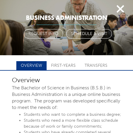
Togg
BUSINESS ADMINISTRATION
navi
REQUEST INFO
SCHEDULE A VISIT
OVERVIEW
FIRST-YEARS
TRANSFERS
Overview
FIND YOUR
The Bachelor of Science in Business (B.S.B.) in
Business Administration is a unique online business
program. The program was developed specifically
MAJOR OR
to meet the needs of:
Students who want to complete a business degree;
Students who need a more flexible class schedule
PROGRAM
because of work or family commitments;
Students who have already completed several