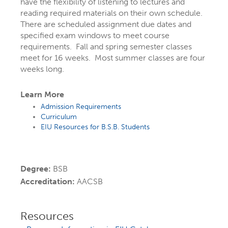
have the flexibility of listening to lectures and
graduate programs, concentrations, and
reading required materials on their own schedule.
options.
There are scheduled assignment due dates and
specified exam windows to meet course
Use the search below to
find programs
requirements. Fall and spring semester classes
meet for 16 weeks. Most summer classes are four
by name
or explore by
topics that
weeks long.
interest you
, like social media, writing,
business, health, or technology. You
Learn More
Admission Requirements
might even discover a program you
Curriculum
didn’t know existed!
EIU Resources for B.S.B. Students
Still figuring things out? That's completely
normal! Learn how
starting as an
Degree:
BSB
undecided student at EIU
can actually
Accreditation:
AACSB
help you find the right major.
Resources