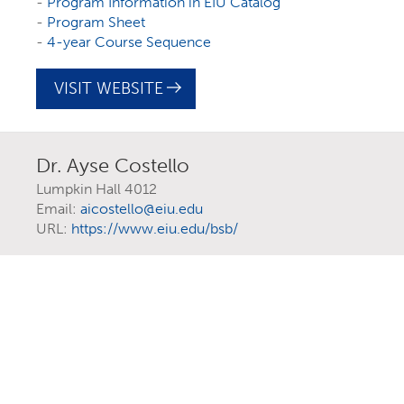
-
Program Information in EIU Catalog
-
Program Sheet
-
4-year Course Sequence
View as List
VISIT WEBSITE
Filter Programs
Dr. Ayse Costello
Lumpkin Hall 4012
Email:
aicostello@eiu.edu
URL:
https://www.eiu.edu/bsb/