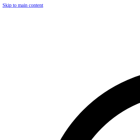
Skip to main content