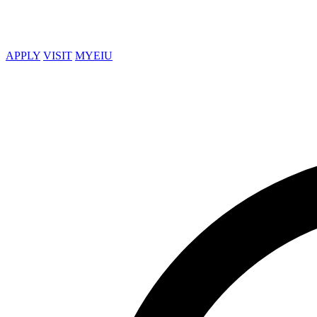
APPLY
VISIT
MYEIU