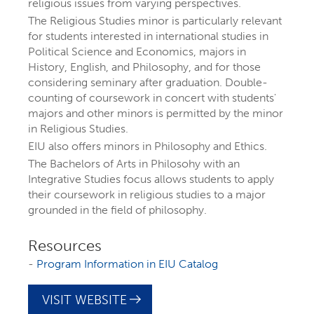
religious issues from varying perspectives.
The Religious Studies minor is particularly relevant
for students interested in international studies in
Political Science and Economics, majors in
History, English, and Philosophy, and for those
considering seminary after graduation. Double-
counting of coursework in concert with students'
majors and other minors is permitted by the minor
in Religious Studies.
EIU also offers minors in Philosophy and Ethics.
The Bachelors of Arts in Philosohy with an
EXPLORE YOUR
Integrative Studies focus allows students to apply
their coursework in religious studies to a major
grounded in the field of philosophy.
FUTURE AT EIU
Resources
At Eastern Illinois University, there are
-
Program Information in EIU Catalog
more than 300 ways to explore your
VISIT WEBSITE
interests
through majors, minors,