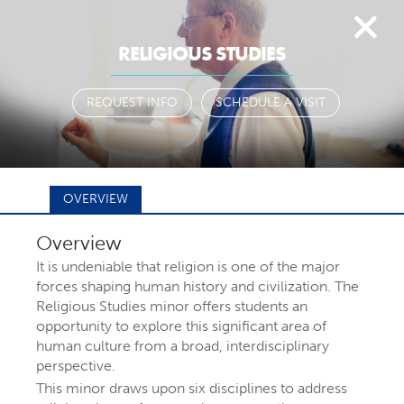
Togg
RELIGIOUS STUDIES
navi
REQUEST INFO
SCHEDULE A VISIT
OVERVIEW
Overview
FIND YOUR
It is undeniable that religion is one of the major
forces shaping human history and civilization. The
Religious Studies minor offers students an
MAJOR OR
opportunity to explore this significant area of
human culture from a broad, interdisciplinary
perspective.
PROGRAM
This minor draws upon six disciplines to address