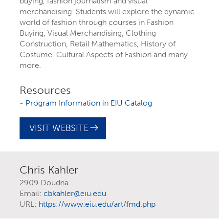
buying, fashion journalism and visual
merchandising. Students will explore the dynamic
world of fashion through courses in Fashion
Buying, Visual Merchandising, Clothing
Construction, Retail Mathematics, History of
Costume, Cultural Aspects of Fashion and many
more.
Resources
-
Program Information in EIU Catalog
EXPLORE YOUR
VISIT WEBSITE
FUTURE AT EIU
Chris Kahler
At Eastern Illinois University, there are
2909 Doudna
Email:
cbkahler@eiu.edu
more than 300 ways to explore your
URL:
https://www.eiu.edu/art/fmd.php
interests
through majors, minors,