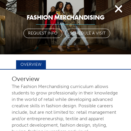
Togg
FASHION MERCHANDISING
navi
REQUEST INFO
SCHEDULE A VISIT
OVERVIEW
Overview
FIND YOUR
The Fashion Merchandising curriculum allows
students to grow professionally in their knowledge
in the world of retail while developing advanced
MAJOR OR
creative skills in fashion design. Possible careers
include, but are not limited to: retail management
and/or entrepreneurship, textile and apparel
PROGRAM
product development, fashion design, styling,