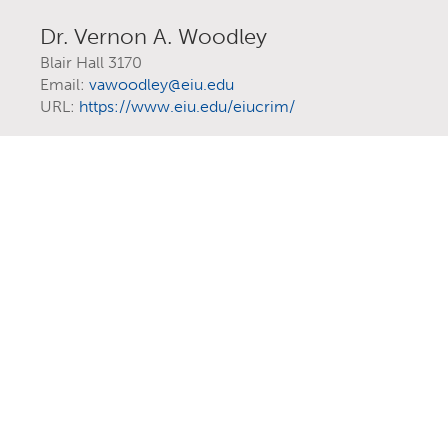
Dr. Vernon A. Woodley
Blair Hall 3170
Email:
vawoodley@eiu.edu
URL:
https://www.eiu.edu/eiucrim/
EXPLORE YOUR
FUTURE AT EIU
At Eastern Illinois University, there are
more than 300 ways to explore your
interests
through majors, minors,