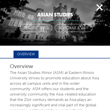
Togg
ASIAN STUDIES
navi
REQUEST INFO
SCHEDULE A VISIT
OVERVIEW
Overview
FIND YOUR
The Asian Studies Minor (ASM) at Eastern Illinois
University strives to promote education about Asia
across all campus units and in the wider
MAJOR OR
community. ASM offers our students and the
university community the Asia-related education
that the 21st-century demands as Asia plays an
PROGRAM
increasingly significant and vital part of the global