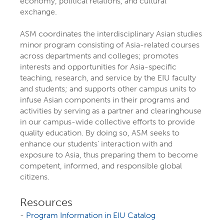
economy, political relations, and cultural
exchange.
ASM coordinates the interdisciplinary Asian studies
minor program consisting of Asia-related courses
across departments and colleges; promotes
interests and opportunities for Asia-specific
teaching, research, and service by the EIU faculty
and students; and supports other campus units to
infuse Asian components in their programs and
activities by serving as a partner and clearinghouse
in our campus-wide collective efforts to provide
EXPLORE YOUR
quality education. By doing so, ASM seeks to
enhance our students' interaction with and
FUTURE AT EIU
exposure to Asia, thus preparing them to become
competent, informed, and responsible global
citizens.
At Eastern Illinois University, there are
more than 300 ways to explore your
Resources
-
Program Information in EIU Catalog
interests
through majors, minors,