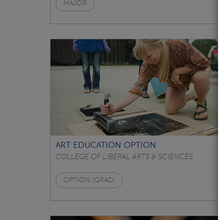
MAJOR
ART EDUCATION OPTION
COLLEGE OF LIBERAL ARTS & SCIENCES
OPTION (GRAD)