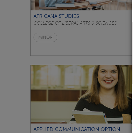
AFRICANA STUDIES
COLLEGE OF LIBERAL ARTS & SCIENCES
MINOR
APPLIED COMMUNICATION OPTION