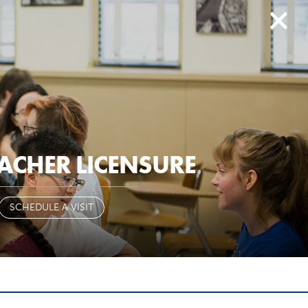
search
history
give to EIU
ail
paws
library
d2l
myeiu
CAMPUS LIFE
ALUMNI & FRIENDS
ACHER LICENSURE
OR OR
SCHEDULE A VISIT