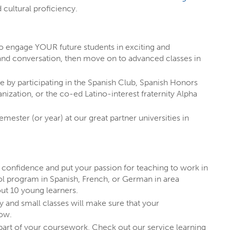
 know existed!
 cultural proficiency.
decided student at EIU
can actually
to engage YOUR future students in exciting and
and conversation, then move on to advanced classes in
re by participating in the Spanish Club, Spanish Honors
ization, or the co-ed Latino-interest fraternity Alpha
emester (or year) at our great partner universities in
n confidence and put your passion for teaching to work in
ool program in Spanish, French, or German in area
ut 10 young learners.
y and small classes will make sure that your
row.
art of your coursework. Check out our service learning