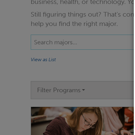
business, health, or technology. 
Still figuring things out? That's 
help you find the right major.
View as List
Filter Programs