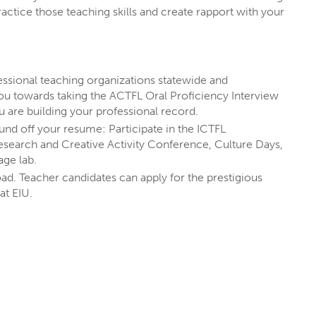
actice those teaching skills and create rapport with your
ssional teaching organizations statewide and
ADVERTISING
u towards taking the ACTFL Oral Proficiency Interview
COLLEGE OF LIBERAL ARTS & SCIENCES
u are building your professional record.
nd off your resume: Participate in the ICTFL
MINOR
search and Creative Activity Conference, Culture Days,
age lab.
oad. Teacher candidates can apply for the prestigious
 at EIU.