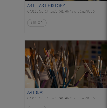
ART - ART HISTORY
COLLEGE OF LIBERAL ARTS & SCIENCES
MINOR
ART (BA)
COLLEGE OF LIBERAL ARTS & SCIENCES