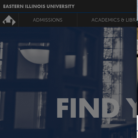
EASTERN ILLINOIS UNIVERSITY
ADMISSIONS
ACADEMICS & LIBR
FIND