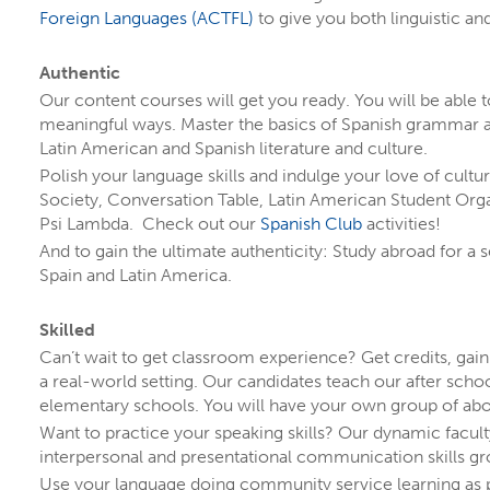
You might even discover a program you didn’t
Foreign Languages (ACTFL)
to give you both linguistic and
completely normal! Learn how
starting as an un
Authentic
Our content courses will get you ready. You will be able 
meaningful ways. Master the basics of Spanish grammar 
Latin American and Spanish literature and culture.
Polish your language skills and indulge your love of cultu
Society, Conversation Table, Latin American Student Organ
Psi Lambda. Check out our
Spanish Club
activities!
And to gain the ultimate authenticity: Study abroad for a s
Spain and Latin America.
Skilled
Can’t wait to get classroom experience? Get credits, gai
a real-world setting. Our candidates teach our after sch
elementary schools. You will have your own group of abo
Want to practice your speaking skills? Our dynamic facult
interpersonal and presentational communication skills g
Use your language doing community service learning as p