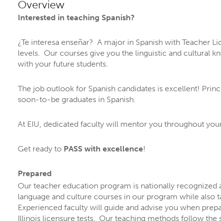
PROGRA
Overview
Interested in teaching Spanish?
¿Te interesa enseñar? A major in Spanish with Teacher Li
levels. Our courses give you the linguistic and cultural 
with your future students.
The job outlook for Spanish candidates is excellent! Prin
soon-to-be graduates in Spanish.
At EIU, dedicated faculty will mentor you throughout yo
ORE YOUR FUTURE A
Get ready to
PASS with excellence
!
 are
more than 300 ways to explore your inte
Prepared
Our teacher education program is nationally recognized
, and options.
language and culture courses in our program while also t
grams by name
or explore by
topics that inte
Experienced faculty will guide and advise you when prepa
Illinois licensure tests. Our teaching methods follow the