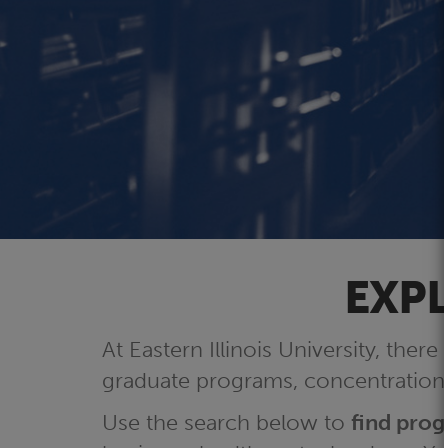
EXPL
At Eastern Illinois University, there
graduate programs, concentrations
Use the search below to
find pro