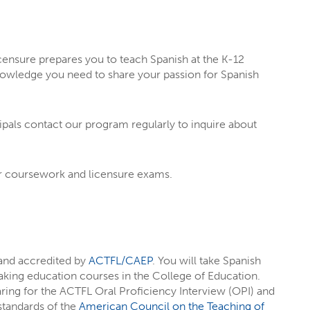
M
censure prepares you to teach Spanish at the K-12
knowledge you need to share your passion for Spanish
cipals contact our program regularly to inquire about
ur coursework and licensure exams.
T EIU
rests
through majors, minors,
 and accredited by
ACTFL/CAEP
. You will take Spanish
aking education courses in the College of Education.
rest you
, like social media, writing,
ring for the ACTFL Oral Proficiency Interview (OPI) and
 standards of the
American Council on the Teaching of