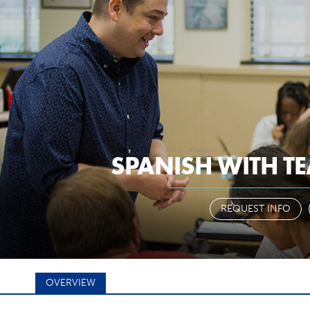
a-z
pantherm
ARY
STUDENTS
FACULTY & STAFF
SPANISH WITH TE
 YOUR MAJ
REQUEST INFO
OVERVIEW