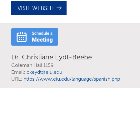
VISIT WEBSITE
AGING STUDIES
COLLEGE OF EDUCATION, HEALTH, AND HUMAN
SERVICES
GRADUATE
MINOR
Dr. Christiane Eydt-Beebe
Coleman Hall 1159
Email:
ckeydt@eiu.edu
URL:
https://www.eiu.edu/language/spanish.php