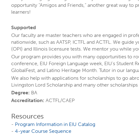
opportunity “Amigos and Friends,” another great way to pr
learners!
Supported
Our faculty are master teachers who are engaged in profe
ADULT EDUCATION
nationwide, such as AATSP, ICTFL and ACTFL. We guide yo
COLLEGE OF EDUCATION, HEALTH, AND HUMAN
(OPI) and Illinois licensure tests. We mentor you while yo
SERVICES
Our program provides you with many opportunities to rou
conference, EIU Foreign Language week, EIU’s Student Re
MINOR
GlobalFest, and Latino Heritage Month. Tutor in our langu
We also help with applications for scholarships to go abr
Livingston Lord Scholarship and many other scholarships
Degree:
BA
Accreditation:
ACTFL/CAEP
Resources
-
Program Information in EIU Catalog
-
4-year Course Sequence