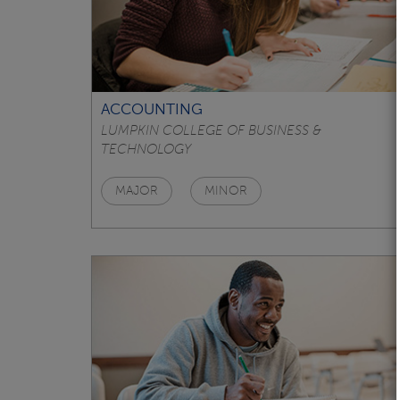
ACCOUNTING
LUMPKIN COLLEGE OF BUSINESS &
TECHNOLOGY
MAJOR
MINOR