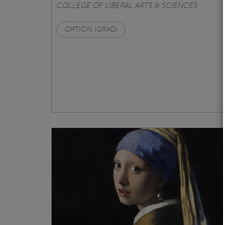
COLLEGE OF LIBERAL ARTS & SCIENCES
OPTION (GRAD)