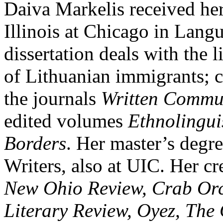
Daiva Markelis received her
Illinois at Chicago in Lang
dissertation deals with the l
of Lithuanian immigrants; c
the journals
Written Commu
edited volumes
Ethnolingui
Borders
. Her master’s degr
Writers, also at UIC. Her cr
New Ohio Review, Crab Orc
Literary Review, Oyez, The