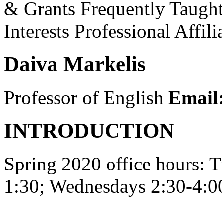
& Grants
Frequently Taugh
Interests
Professional Affili
Daiva Markelis
Professor of English
Email
INTRODUCTION
Spring 2020 office hours: 
1:30; Wednesdays 2:30-4:0