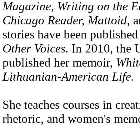
Magazine, Writing on the
Chicago Reader, Mattoid
, 
stories have been published
Other Voices
. In 2010, the 
published her memoir,
Whit
Lithuanian-American Life.
She teaches courses in crea
rhetoric, and women's memo