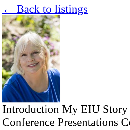
← Back to listings
Introduction
My EIU Stor
Conference Presentations
C