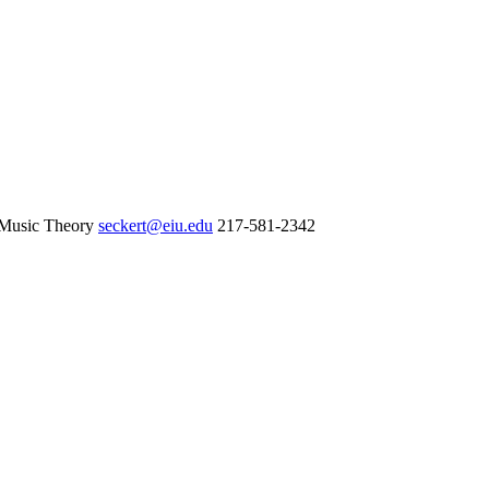
 Music Theory
seckert@eiu.edu
217-581-2342