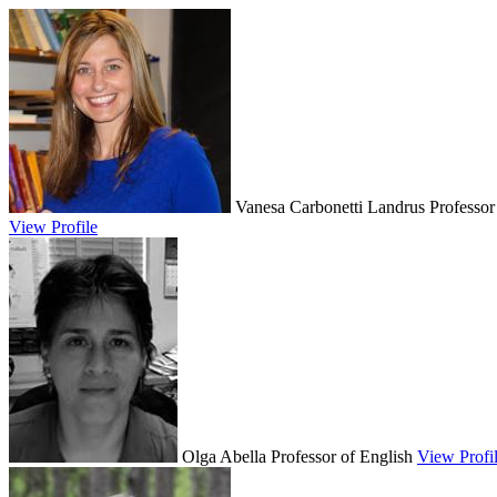
Vanesa Carbonetti Landrus
Professor
View Profile
Olga Abella
Professor of English
View Profi