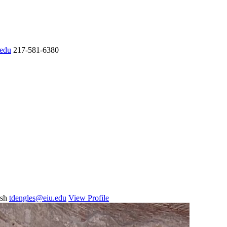
.edu
217-581-6380
ish
tdengles@eiu.edu
View Profile