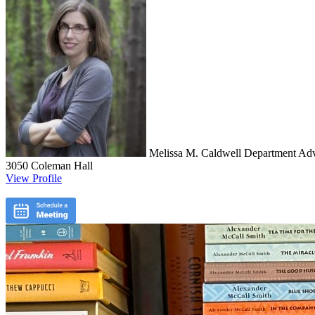
Melissa M. Caldwell
Department Advi
3050 Coleman Hall
View Profile