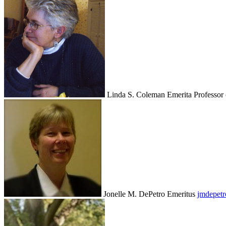
Linda S. Coleman
Emerita Professor
Jonelle M. DePetro
Emeritus
jmdepet