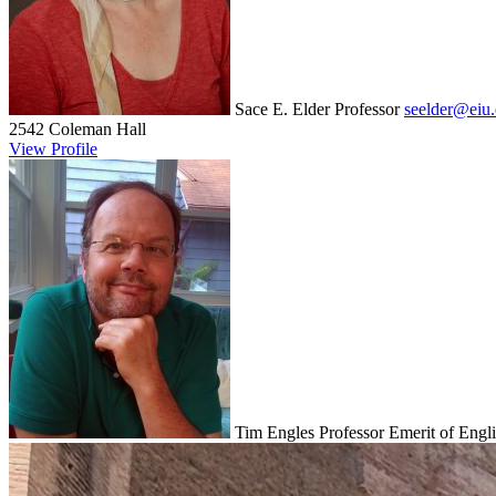
Sace E. Elder
Professor
seelder@eiu
2542 Coleman Hall
View Profile
Tim Engles
Professor Emerit of Engl