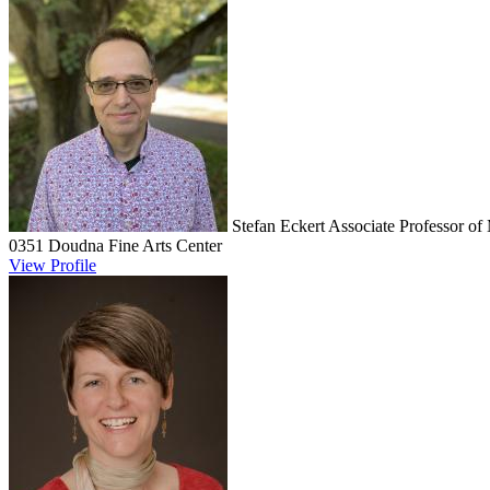
Stefan Eckert
Associate Professor of
0351 Doudna Fine Arts Center
View Profile