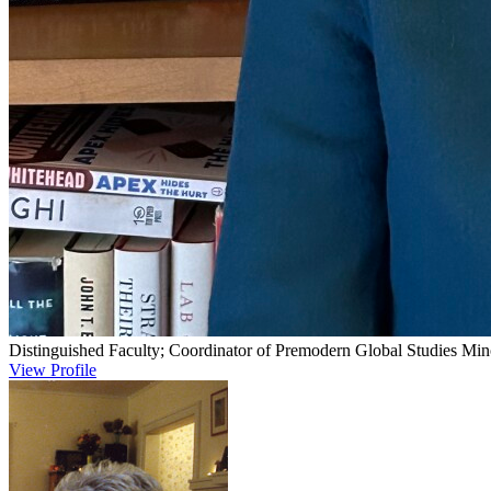
Distinguished Faculty; Coordinator of Premodern Global Studies Min
View Profile