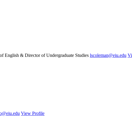
 of English & Director of Undergraduate Studies
lscoleman@eiu.edu
Vi
ro@eiu.edu
View Profile