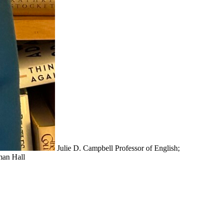
Julie D. Campbell
Professor of English;
an Hall