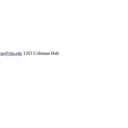
rus@eiu.edu
1355 Coleman Hall