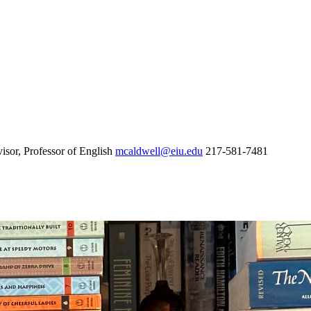
sor, Professor of English
mcaldwell@eiu.edu
217-581-7481