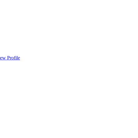
ew Profile