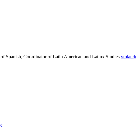
 of Spanish, Coordinator of Latin American and Latinx Studies
vmland
le