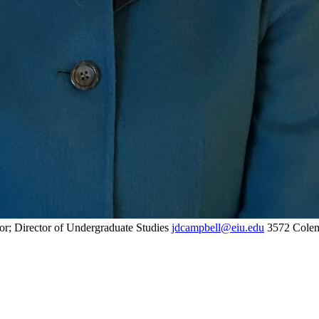
or; Director of Undergraduate Studies
jdcampbell@eiu.edu
3572 Colem