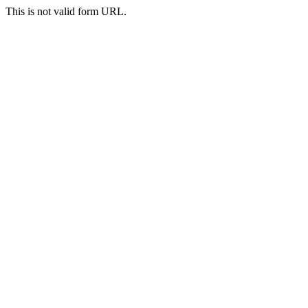
This is not valid form URL.