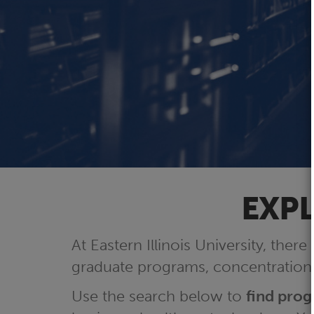
EXPL
At Eastern Illinois University, there
graduate programs, concentrations
Use the search below to
find pro