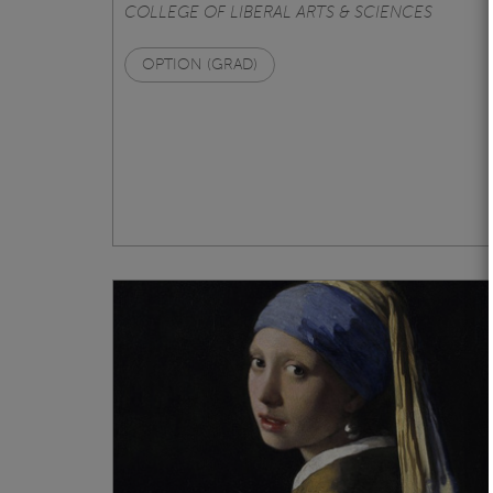
COLLEGE OF LIBERAL ARTS & SCIENCES
OPTION (GRAD)