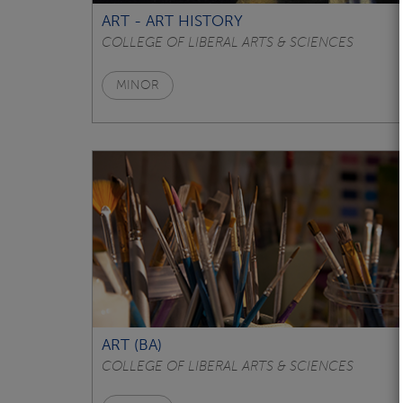
ART - ART HISTORY
COLLEGE OF LIBERAL ARTS & SCIENCES
MINOR
ART (BA)
COLLEGE OF LIBERAL ARTS & SCIENCES