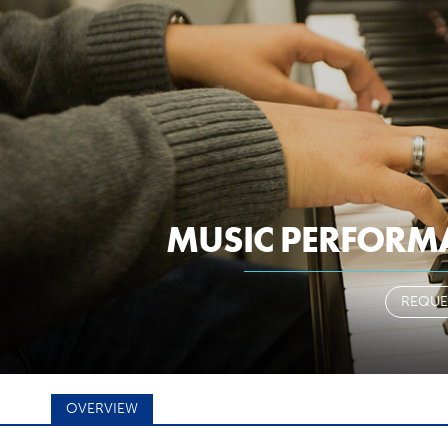
a-z
pantherm
ARY
STUDENTS
FACULTY & STAFF
MUSIC PERFORM
 YOUR MAJ
REQUE
OVERVIEW