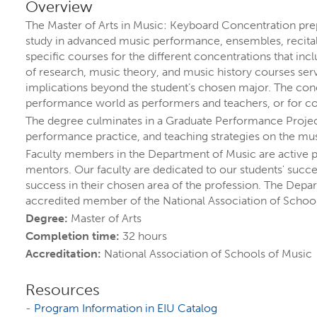
PROGRA
Overview
The Master of Arts in Music: Keyboard Concentration prep
study in advanced music performance, ensembles, recitals
specific courses for the different concentrations that i
of research, music theory, and music history courses serv
implications beyond the student’s chosen major. The conc
performance world as performers and teachers, or for con
The degree culminates in a Graduate Performance Project, a
performance practice, and teaching strategies on the mu
Faculty members in the Department of Music are active 
mentors. Our faculty are dedicated to our students' succ
success in their chosen area of the profession. The Depart
ORE YOUR FUTURE A
accredited member of the National Association of School
Degree:
Master of Arts
Completion time:
32 hours
 are
more than 300 ways to explore your inte
Accreditation:
National Association of Schools of Music
, and options.
Resources
grams by name
or explore by
topics that inte
-
Program Information in EIU Catalog