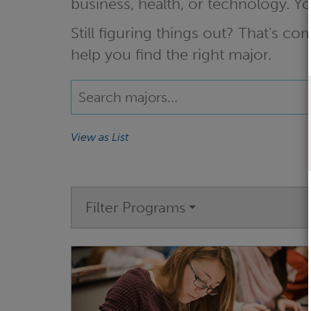
business, health, or technology. 
Still figuring things out? That's 
help you find the right major.
View as List
Filter Programs