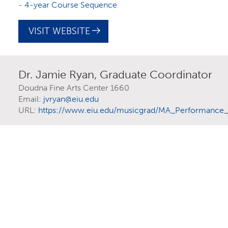
You might even discover a program you didn’t
-
4-year Course Sequence
completely normal! Learn how
starting as an un
VISIT WEBSITE
Dr. Jamie Ryan, Graduate Coordinator
Doudna Fine Arts Center 1660
Email:
jvryan@eiu.edu
URL:
https://www.eiu.edu/musicgrad/MA_Performance_