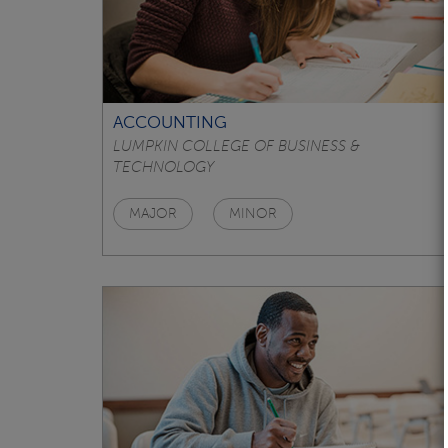
ACCOUNTING
LUMPKIN COLLEGE OF BUSINESS &
TECHNOLOGY
MAJOR
MINOR