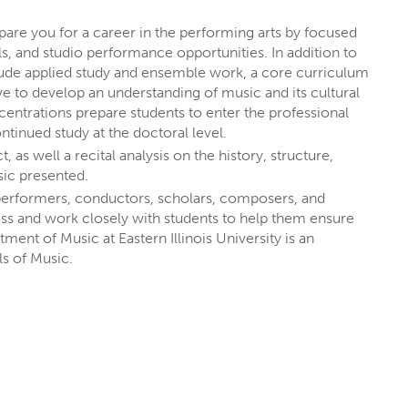
M
are you for a career in the performing arts by focused
, and studio performance opportunities. In addition to
nclude applied study and ensemble work, a core curriculum
e to develop an understanding of music and its cultural
entrations prepare students to enter the professional
tinued study at the doctoral level.
s well a recital analysis on the history, structure,
sic presented.
performers, conductors, scholars, composers, and
ess and work closely with students to help them ensure
ment of Music at Eastern Illinois University is an
T EIU
s of Music.
rests
through majors, minors,
rest you
, like social media, writing,