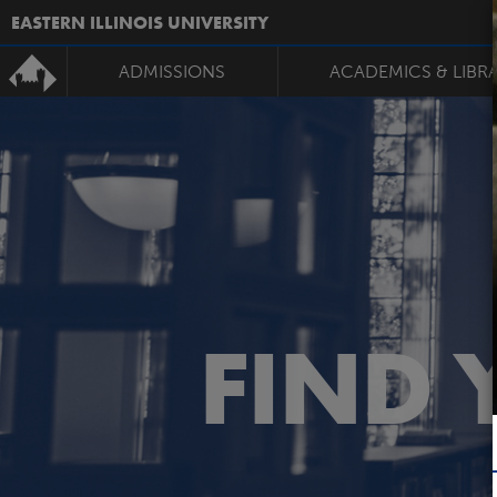
EASTERN ILLINOIS UNIVERSITY
ADMISSIONS
ACADEMICS & LIBR
FIND