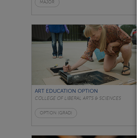
MAJOR
ART EDUCATION OPTION
COLLEGE OF LIBERAL ARTS & SCIENCES
OPTION (GRAD)