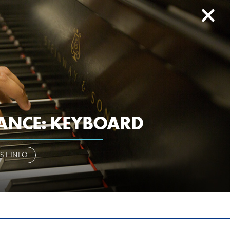
search
history
give to EIU
ail
paws
library
d2l
myeiu
CAMPUS LIFE
ALUMNI & FRIENDS
ANCE: KEYBOARD
OR OR
ST INFO