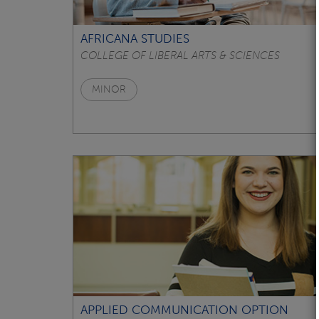
AFRICANA STUDIES
COLLEGE OF LIBERAL ARTS & SCIENCES
MINOR
APPLIED COMMUNICATION OPTION