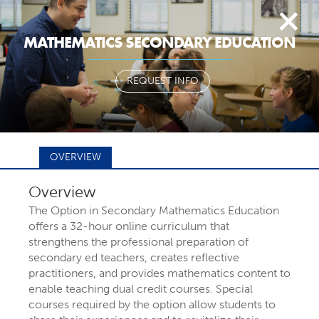
Togg
MATHEMATICS SECONDARY EDUCATION
navi
REQUEST INFO
OVERVIEW
Overview
FIND YOUR
The Option in Secondary Mathematics Education
offers a 32-hour online curriculum that
strengthens the professional preparation of
MAJOR OR
secondary ed teachers, creates reflective
practitioners, and provides mathematics content to
enable teaching dual credit courses. Special
PROGRAM
courses required by the option allow students to