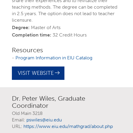
share their experiences and to revitalize their
teaching methods. The degree can be completed
in 2.5 years. The option does not lead to teacher
licensure.
Degree:
Master of Arts
Completion time:
32 Credit Hours
Resources
-
Program Information in EIU Catalog
VISIT WEBSITE
EXPLORE YOUR
FUTURE AT EIU
Dr. Peter Wiles, Graduate
Coordinator
At Eastern Illinois University, there are
Old Main 3218
more than 300 ways to explore your
Email:
pswiles@eiu.edu
URL:
https://www.eiu.edu/mathgrad/about.php
interests
through majors, minors,