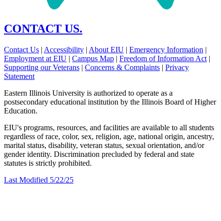
CONTACT US.
Contact Us
|
Accessibility
|
About EIU
|
Emergency Information
|
Employment at EIU
|
Campus Map
|
Freedom of Information Act
|
Supporting our Veterans
|
Concerns & Complaints
|
Privacy
Statement
Eastern Illinois University is authorized to operate as a
postsecondary educational institution by the Illinois Board of Higher
Education.
EIU's programs, resources, and facilities are available to all students
regardless of race, color, sex, religion, age, national origin, ancestry,
marital status, disability, veteran status, sexual orientation, and/or
gender identity. Discrimination precluded by federal and state
statutes is strictly prohibited.
Last Modified 5/22/25