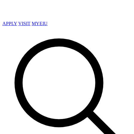
APPLY
VISIT
MYEIU