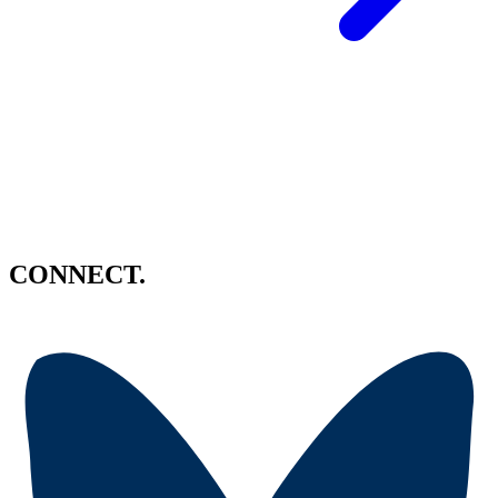
CONNECT.