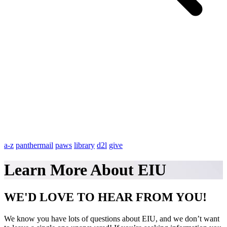
a-z
panthermail
paws
library
d2l
give
Learn More About EIU
WE'D LOVE TO HEAR FROM YOU!
We know you have lots of questions about EIU, and we don’t want