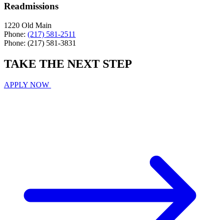
Readmissions
1220 Old Main
Phone:
(217) 581-2511
Phone: (217) 581-3831
TAKE THE
NEXT
STEP
APPLY NOW