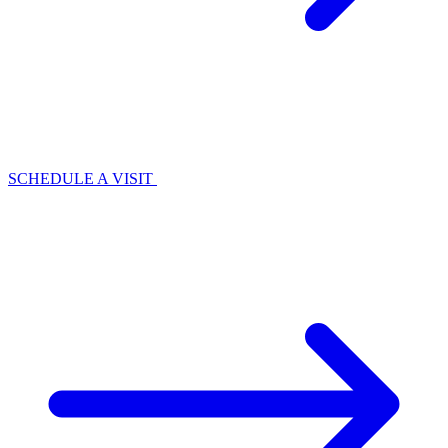
SCHEDULE A VISIT