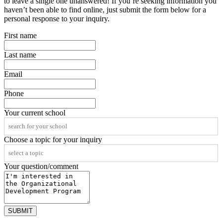
to leave a single one unanswered! If you’re seeking information you
haven’t been able to find online, just submit the form below for a
personal response to your inquiry.
First name
Last name
Email
Phone
Your current school
Choose a topic for your inquiry
Your question/comment
SUBMIT