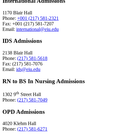
International Admissions
1170 Blair Hall
Phone:
+001 (217) 581-2321
Fax: +001 (217) 581-7207
Email:
international@eiu.edu
IDS Admissions
2138 Blair Hall
Phone:
(217) 581-5618
Fax: (217) 581-7076
Email:
ids@eiu.edu
RN to BS In Nursing Admissions
th
1302 9
Street Hall
Phone:
(217) 581-7049
OPD Admissions
4020 Klehm Hall
Phone:
(217) 581-6271