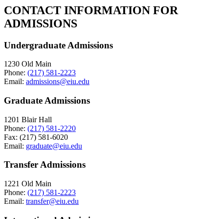
CONTACT INFORMATION FOR
ADMISSIONS
Undergraduate Admissions
1230 Old Main
Phone:
(217) 581-2223
Email:
admissions@eiu.edu
Graduate Admissions
1201 Blair Hall
Phone:
(217) 581-2220
Fax: (217) 581-6020
Email:
graduate@eiu.edu
Transfer Admissions
1221 Old Main
Phone:
(217) 581-2223
Email:
transfer@eiu.edu