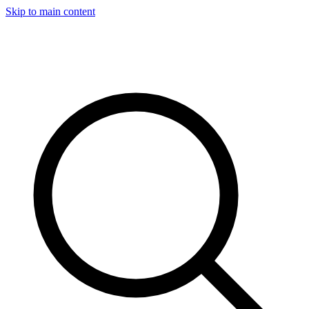
Skip to main content