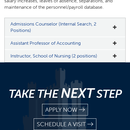
salary increases, leaves of absence, separations, and
maintenance of the personnel/payroll database.
Admissions Counselor (Internal Search, 2
Positions)
Assistant Professor of Accounting
Instructor, School of Nursing (2 positions)
NEXT
TAKE THE
STEP
APPLY NOW
SCHEDULE A VISIT