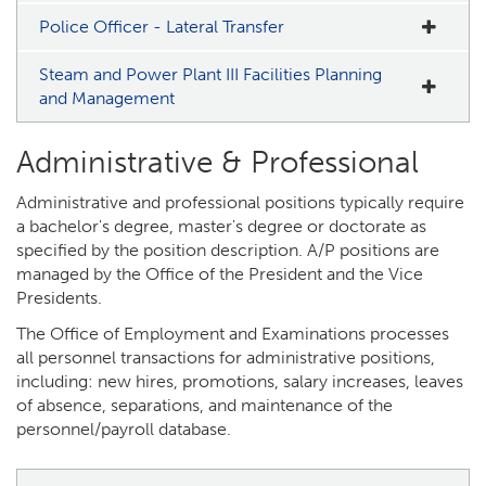
Police Officer - Lateral Transfer
Steam and Power Plant III Facilities Planning
and Management
Administrative & Professional
Administrative and professional positions typically require
a bachelor's degree, master's degree or doctorate as
specified by the position description. A/P positions are
managed by the Office of the President and the Vice
Presidents.
The Office of Employment and Examinations processes
all personnel transactions for administrative positions,
including: new hires, promotions, salary increases, leaves
of absence, separations, and maintenance of the
personnel/payroll database.