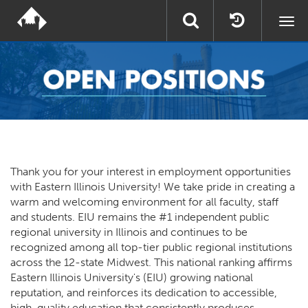
Togg
navi
Thank you for your interest in employment opportunities
with Eastern Illinois University! We take pride in creating a
warm and welcoming environment for all faculty, staff
and students. EIU remains the #1 independent public
regional university in Illinois and continues to be
recognized among all top-tier public regional institutions
across the 12-state Midwest. This national ranking affirms
Eastern Illinois University's (EIU) growing national
reputation, and reinforces its dedication to accessible,
high-quality education that consistently produces