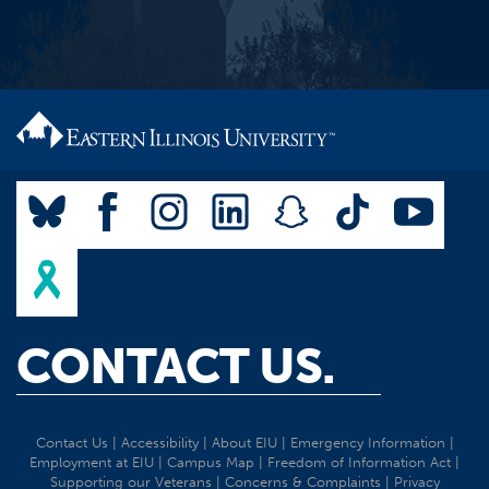
CONTACT US.
Contact Us
|
Accessibility
|
About EIU
|
Emergency Information
|
Employment at EIU
|
Campus Map
|
Freedom of Information Act
|
Supporting our Veterans
|
Concerns & Complaints
|
Privacy