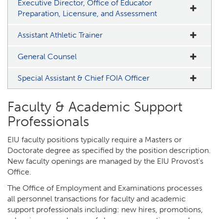
Executive Director, Office of Educator
Preparation, Licensure, and Assessment
Assistant Athletic Trainer
General Counsel
Special Assistant & Chief FOIA Officer
Faculty & Academic Support
Professionals
EIU faculty positions typically require a Masters or
Doctorate degree as specified by the position description.
New faculty openings are managed by the EIU Provost's
Office.
The Office of Employment and Examinations processes
all personnel transactions for faculty and academic
support professionals including: new hires, promotions,