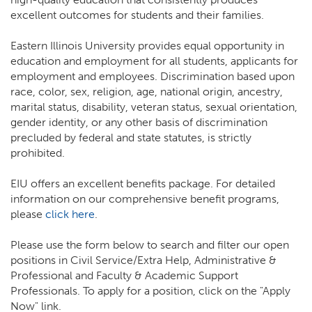
excellent outcomes for students and their families.
Eastern Illinois University provides equal opportunity in
education and employment for all students, applicants for
employment and employees. Discrimination based upon
race, color, sex, religion, age, national origin, ancestry,
marital status, disability, veteran status, sexual orientation,
gender identity, or any other basis of discrimination
precluded by federal and state statutes, is strictly
prohibited.
EIU offers an excellent benefits package. For detailed
information on our comprehensive benefit programs,
please
click here
.
Please use the form below to search and filter our open
positions in Civil Service/Extra Help, Administrative &
Professional and Faculty & Academic Support
Professionals. To apply for a position, click on the "Apply
Now" link.