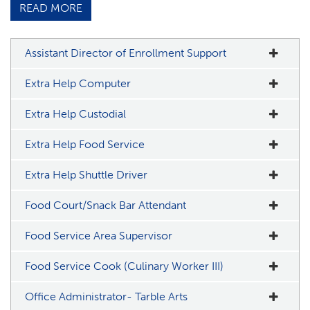
READ MORE
Assistant Director of Enrollment Support
Extra Help Computer
Extra Help Custodial
Extra Help Food Service
Extra Help Shuttle Driver
Food Court/Snack Bar Attendant
Food Service Area Supervisor
Food Service Cook (Culinary Worker III)
Office Administrator- Tarble Arts