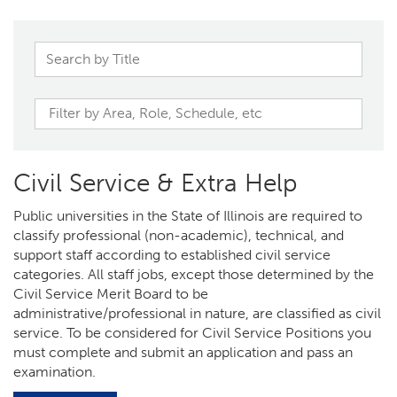
Civil Service & Extra Help
Public universities in the State of Illinois are required to
classify professional (non-academic), technical, and
support staff according to established civil service
categories. All staff jobs, except those determined by the
Civil Service Merit Board to be
administrative/professional in nature, are classified as civil
service. To be considered for Civil Service Positions you
must complete and submit an application and pass an
examination.