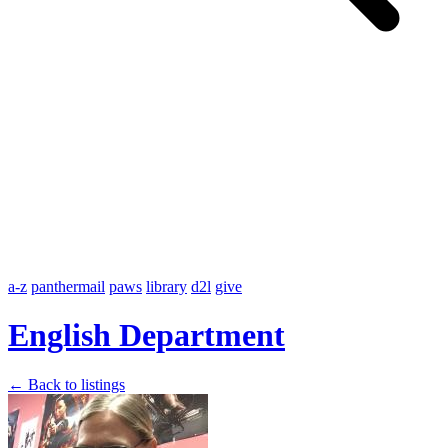
a-z
panthermail
paws
library
d2l
give
English Department
← Back to listings