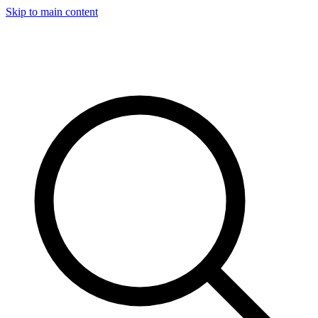
Skip to main content