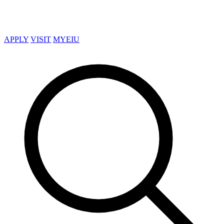
APPLY
VISIT
MYEIU