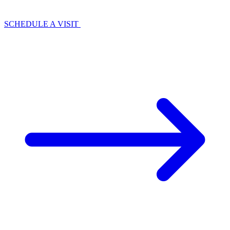
SCHEDULE A VISIT