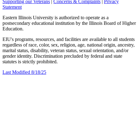
Supporting our Veterans
|
Concerns & Complaints
|
Privacy
Statement
Eastern Illinois University is authorized to operate as a
postsecondary educational institution by the Illinois Board of Higher
Education.
EIU's programs, resources, and facilities are available to all students
regardless of race, color, sex, religion, age, national origin, ancestry,
marital status, disability, veteran status, sexual orientation, and/or
gender identity. Discrimination precluded by federal and state
statutes is strictly prohibited.
Last Modified 8/18/25