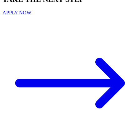
APPLY NOW