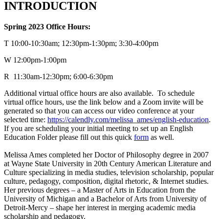
INTRODUCTION
Spring 2023 Office Hours:
T 10:00-10:30am; 12:30pm-1:30pm; 3:30-4:00pm
W 12:00pm-1:00pm
R 11:30am-12:30pm; 6:00-6:30pm
Additional virtual office hours are also available. To schedule
virtual office hours, use the link below and a Zoom invite will be
generated so that you can access our video conference at your
selected time:
https://calendly.com/melissa_ames/english-education
.
If you are scheduling your initial meeting to set up an English
Education Folder please fill out this quick
form
as well.
Melissa Ames completed her Doctor of Philosophy degree in 2007
at Wayne State University in 20th Century American Literature and
Culture specializing in media studies, television scholarship, popular
culture, pedagogy, composition, digital rhetoric, & Internet studies.
Her previous degrees – a Master of Arts in Education from the
University of Michigan and a Bachelor of Arts from University of
Detroit-Mercy – shape her interest in merging academic media
scholarship and pedagogy.