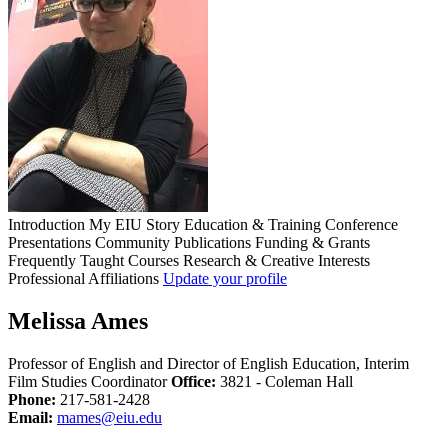
Introduction
My EIU Story
Education & Training
Conference
Presentations
Community
Publications
Funding & Grants
Frequently Taught Courses
Research & Creative Interests
Professional Affiliations
Update your profile
Melissa Ames
Professor of English and Director of English Education, Interim
Film Studies Coordinator
Office:
3821 - Coleman Hall
Phone:
217-581-2428
Email:
mames@eiu.edu