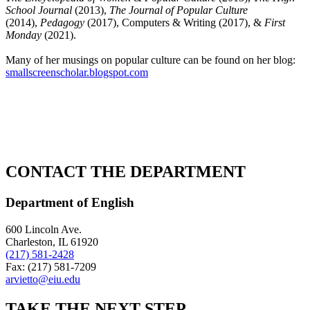
School Journal
(2013),
The Journal of Popular Culture
(2014),
Pedagogy
(2017), Computers & Writing (2017), &
First
Monday
(2021).
Many of her musings on popular culture can be found on her blog:
smallscreenscholar.blogspot.com
CONTACT THE DEPARTMENT
Department of English
600 Lincoln Ave.
Charleston, IL 61920
(217) 581-2428
Fax: (217) 581-7209
arvietto@eiu.edu
TAKE THE
NEXT
STEP