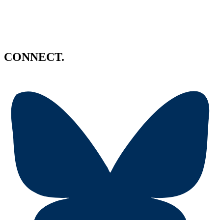
CONNECT.