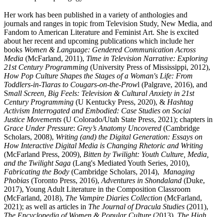
Her work has been published in a variety of anthologies and
journals and ranges in topic from Television Study, New Media, and
Fandom to American Literature and Feminist Art. She is excited
about her recent and upcoming publications which include her
books
Women & Language: Gendered Communication Across
Media
(McFarland, 2011),
Time in Television Narrative: Exploring
21st Century Programming
(University Press of Mississippi, 2012),
How Pop Culture Shapes the Stages of a Woman's Life: From
Toddlers-in-Tiaras to Cougars-on-the-Prow
l (Palgrave, 2016), and
S
mall Screen, Big Feels: Television & Cultural Anxiety in 21st
Century Programming
(U Kentucky Press, 2020), &
Hashtag
Activism Interrogated and Embodied: Case Studies on Social
Justice Movements
(U Colorado/Utah State Press, 2021); chapters in
Grace Under Pressure
:
Grey’s Anatomy Uncovered
(Cambridge
Scholars, 2008),
Writing (and) the Digital Generation: Essays on
How Interactive Digital Media is Changing Rhetoric and Writing
(McFarland Press, 2009),
Bitten by Twilight: Youth Culture, Media,
and the Twilight Saga
(Lang's Mediated Youth Series, 2010),
Fabricating the Body
(Cambridge Scholars, 2014),
Managing
Phobias
(Toronto Press, 2016),
Adventures in Shondaland
(Duke,
2017), Young Adult Literature in the Composition Classroom
(McFarland, 2018),
The Vampire Diaries Collection
(McFarland,
2021); as well as articles in
The Journal of Dracula Studies
(2011),
The Encyclopedia of Women & Popular Culture
(2013),
The High