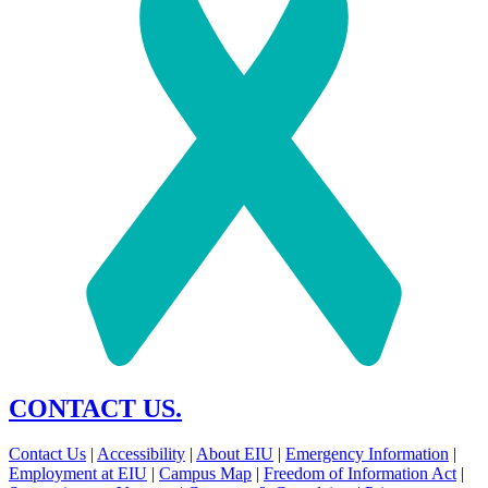
CONTACT US.
Contact Us
|
Accessibility
|
About EIU
|
Emergency Information
|
Employment at EIU
|
Campus Map
|
Freedom of Information Act
|