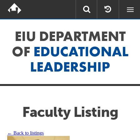
Togg
navi
EIU DEPARTMENT
OF
EDUCATIONAL
LEADERSHIP
Faculty Listing