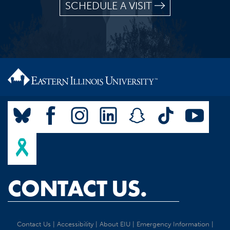
SCHEDULE A VISIT
CONTACT US.
Contact Us
|
Accessibility
|
About EIU
|
Emergency Information
|