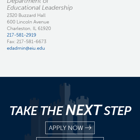
Department of
Educational Leadership
2320 Buzzard Hall
600 Lincoln Avenue
Charleston, IL 61920
217-581-2919
Fax: 217-581-6673
edadmin@eiu.edu
NEXT
TAKE THE
STEP
APPLY NOW