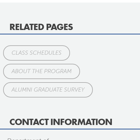
RELATED PAGES
CLASS SCHEDULES
ABOUT THE PROGRAM
ALUMNI GRADUATE SURVEY
CONTACT INFORMATION