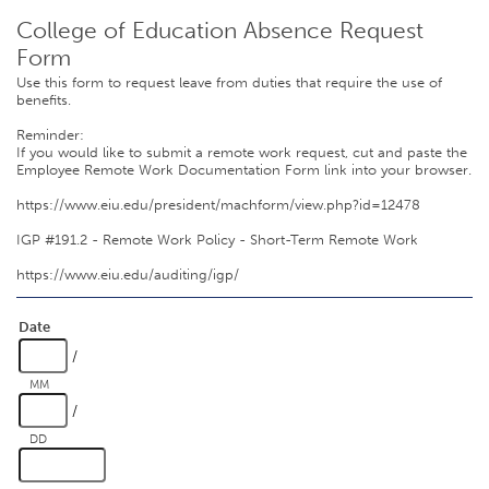
College of Education Absence Request
Form
Use this form to request leave from duties that require the use of
benefits.
Reminder:
If you would like to submit a remote work request, cut and paste the
Employee Remote Work Documentation Form link into your browser.
https://www.eiu.edu/president/machform/view.php?id=12478
IGP #191.2 - Remote Work Policy - Short-Term Remote Work
https://www.eiu.edu/auditing/igp/
Date
/
MM
/
DD