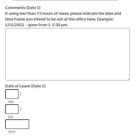
Comments (Date 1)
If using less than 7.5 hours of leave, please indicate the date and
time frame you intend to be out of the office here. Example:
12/1/2022 - gone from 1-2:30 pm.
Date of Leave (Date 2)
/
MM
/
DD
YYYY