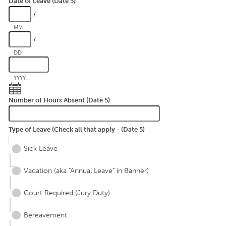
Date of Leave (Date 5)
/
MM
/
DD
YYYY
Number of Hours Absent (Date 5)
Type of Leave (Check all that apply - (Date 5)
Sick Leave
Vacation (aka "Annual Leave" in Banner)
Court Required (Jury Duty)
Bereavement