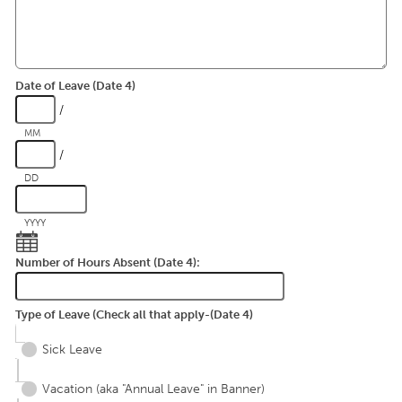
Date of Leave (Date 4)
/
MM
/
DD
YYYY
Number of Hours Absent (Date 4):
Type of Leave (Check all that apply-(Date 4)
Sick Leave
Vacation (aka "Annual Leave" in Banner)