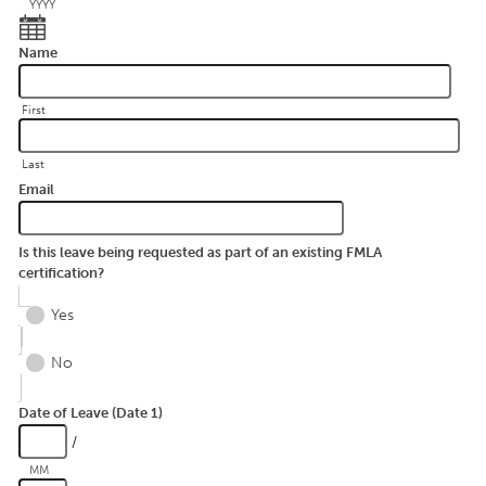
YYYY
Name
First
Last
Email
Is this leave being requested as part of an existing FMLA
certification?
Yes
No
Date of Leave (Date 1)
/
MM