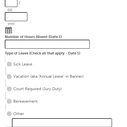
/
DD
YYYY
Number of Hours Absent (Date 1)
Type of Leave (Check all that apply - Date 1)
Sick Leave
Vacation (aka "Annual Leave" in Banner)
Court Required (Jury Duty)
Bereavement
Other