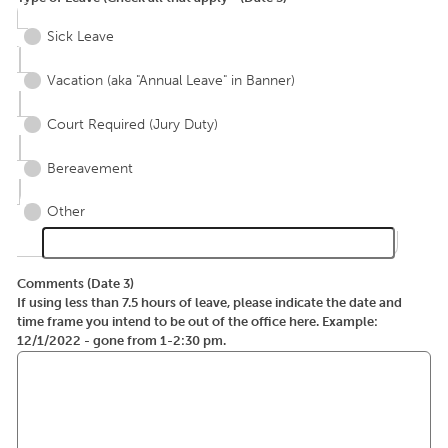
Sick Leave
Vacation (aka "Annual Leave" in Banner)
Court Required (Jury Duty)
Bereavement
Other
Comments (Date 3)
If using less than 7.5 hours of leave, please indicate the date and
time frame you intend to be out of the office here. Example:
12/1/2022 - gone from 1-2:30 pm.