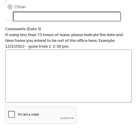
Other
Comments (Date 5)
If using less than 7.5 hours of leave, please indicate the date and
time frame you intend to be out of the office here. Example:
12/1/2022 - gone from 1-2:30 pm.