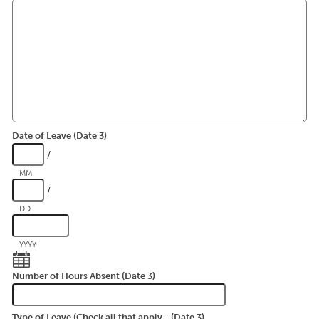
Date of Leave (Date 3)
/
MM
/
DD
YYYY
Number of Hours Absent (Date 3)
Type of Leave (Check all that apply - (Date 3)