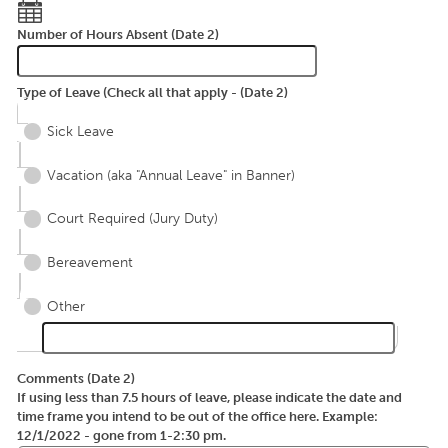
Number of Hours Absent (Date 2)
Type of Leave (Check all that apply - (Date 2)
Sick Leave
Vacation (aka "Annual Leave" in Banner)
Court Required (Jury Duty)
Bereavement
Other
Comments (Date 2)
If using less than 7.5 hours of leave, please indicate the date and
time frame you intend to be out of the office here. Example:
12/1/2022 - gone from 1-2:30 pm.