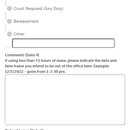
Court Required (Jury Duty)
Bereavement
Other
Comments (Date 4)
If using less than 7.5 hours of leave, please indicate the date and
time frame you intend to be out of the office here. Example:
12/1/2022 - gone from 1-2:30 pm.