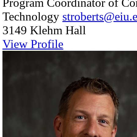
Program Coordinator of Co
Technology
stroberts@eiu.
3149 Klehm Hall
View Profile