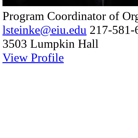
Program Coordinator of Or
lsteinke@eiu.edu
217-581-
3503 Lumpkin Hall
View Profile