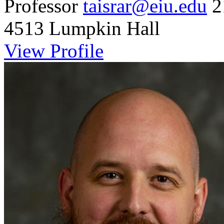
Professor
taisrar@eiu.edu
2
4513 Lumpkin Hall
View Profile