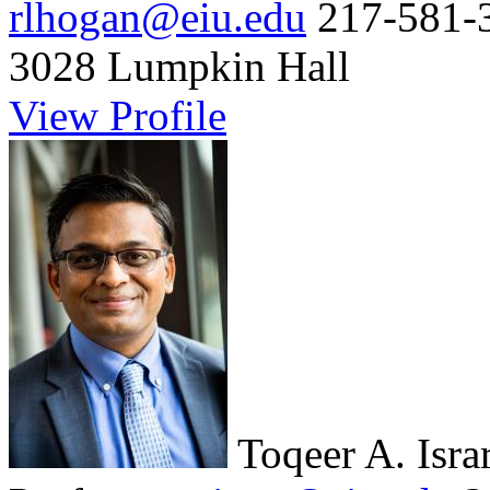
rlhogan@eiu.edu
217-581-
3028 Lumpkin Hall
View Profile
Toqeer A. Isra