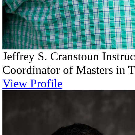
Jeffrey S. Cranstoun
Instru
Coordinator of Masters in 
View Profile