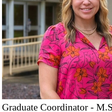
Graduate Coordinator - M.S