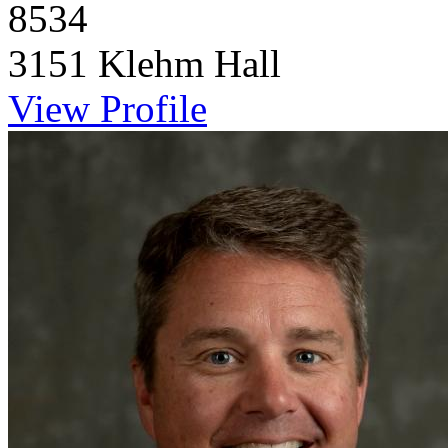
8534
3151 Klehm Hall
View Profile