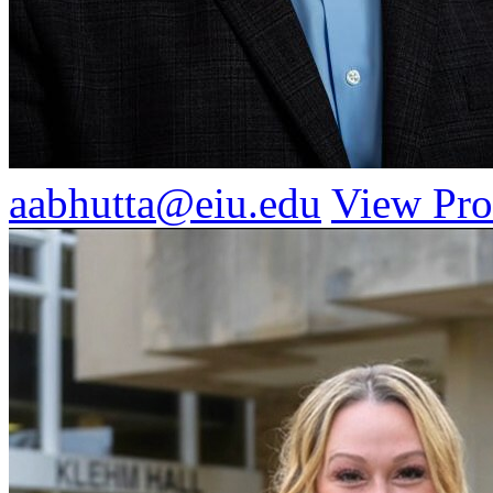
aabhutta@eiu.edu
View Pro