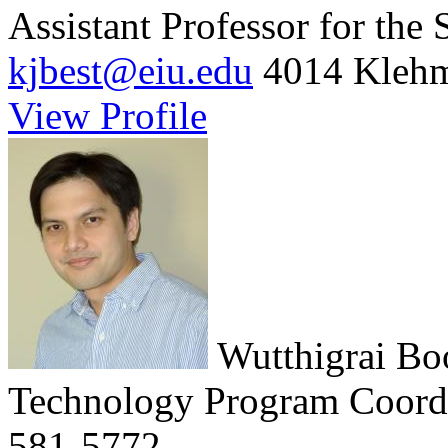
Assistant Professor for the
kjbest@eiu.edu
4014 Klehm
View Profile
Wutthigrai B
Technology Program Coord
581-5772