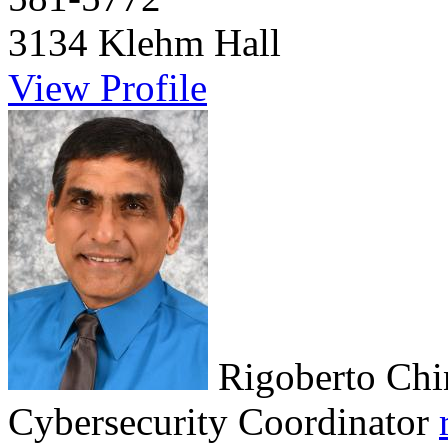
3134 Klehm Hall
View Profile
Rigoberto Chi
Cybersecurity Coordinator