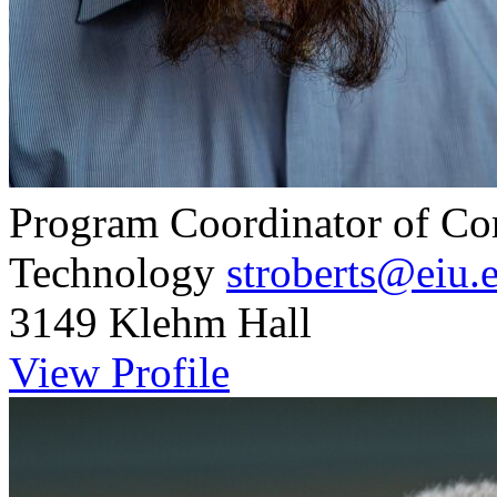
Program Coordinator of Co
Technology
stroberts@eiu.
3149 Klehm Hall
View Profile