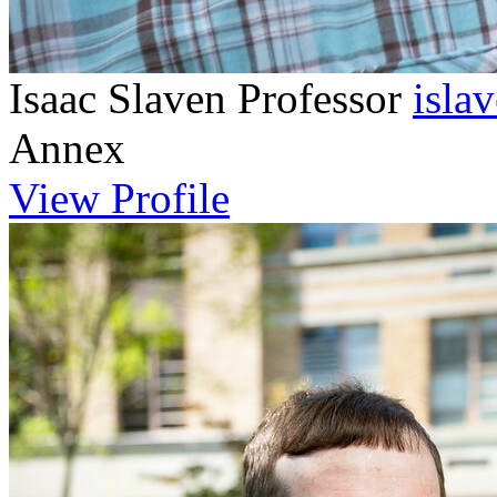
Isaac Slaven
Professor
isla
Annex
View Profile