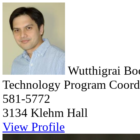
Wutthigrai B
Technology Program Coord
581-5772
3134 Klehm Hall
View Profile