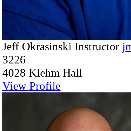
Jeff Okrasinski
Instructor
j
3226
4028 Klehm Hall
View Profile