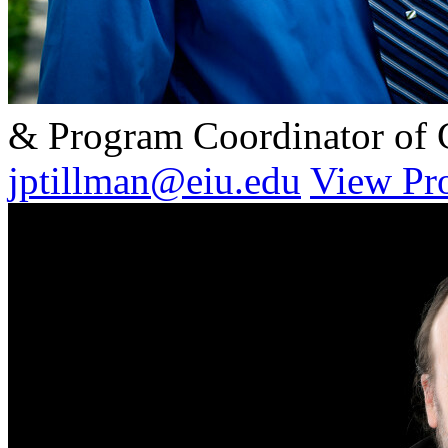
& Program Coordinator of
jptillman@eiu.edu
View Pro