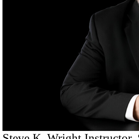
Steve K. Wright
Instructor