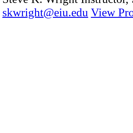
skwright@eiu.edu
View Pro